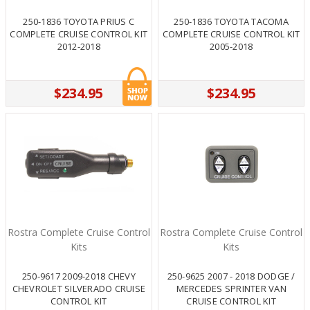
250-1836 TOYOTA PRIUS C
250-1836 TOYOTA TACOMA
COMPLETE CRUISE CONTROL KIT
COMPLETE CRUISE CONTROL KIT
2012-2018
2005-2018
$234.95
$234.95
Rostra Complete Cruise Control
Rostra Complete Cruise Control
Kits
Kits
250-9617 2009-2018 CHEVY
250-9625 2007 - 2018 DODGE /
CHEVROLET SILVERADO CRUISE
MERCEDES SPRINTER VAN
CONTROL KIT
CRUISE CONTROL KIT