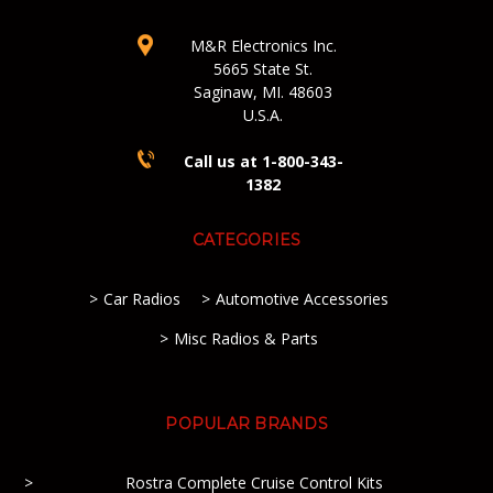
M&R Electronics Inc.
5665 State St.
Saginaw, MI. 48603
U.S.A.
Call us at 1-800-343-
1382
CATEGORIES
Car Radios
Automotive Accessories
Misc Radios & Parts
POPULAR BRANDS
Rostra Complete Cruise Control Kits