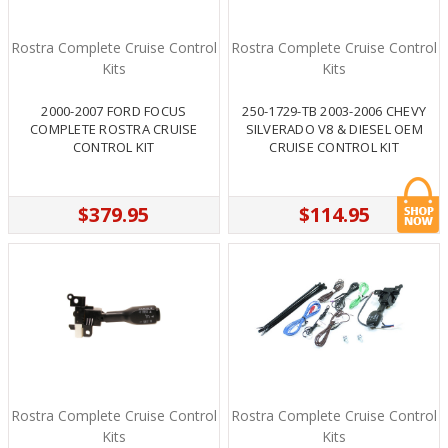
Rostra Complete Cruise Control
Rostra Complete Cruise Control
Kits
Kits
2000-2007 FORD FOCUS
250-1729-TB 2003-2006 CHEVY
COMPLETE ROSTRA CRUISE
SILVERADO V8 & DIESEL OEM
CONTROL KIT
CRUISE CONTROL KIT
$379.95
$114.95
Rostra Complete Cruise Control
Rostra Complete Cruise Control
Kits
Kits