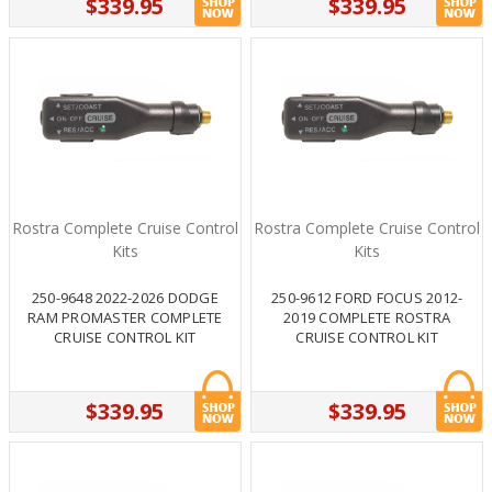
$339.95
$339.95
Rostra Complete Cruise Control
Rostra Complete Cruise Control
Kits
Kits
250-9648 2022-2026 DODGE
250-9612 FORD FOCUS 2012-
RAM PROMASTER COMPLETE
2019 COMPLETE ROSTRA
CRUISE CONTROL KIT
CRUISE CONTROL KIT
$339.95
$339.95