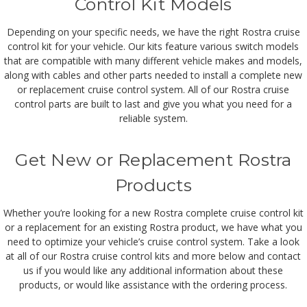
Control Kit Models
Depending on your specific needs, we have the right Rostra cruise
control kit for your vehicle. Our kits feature various switch models
that are compatible with many different vehicle makes and models,
along with cables and other parts needed to install a complete new
or replacement cruise control system. All of our Rostra cruise
control parts are built to last and give you what you need for a
reliable system.
Get New or Replacement Rostra
Products
Whether you’re looking for a new Rostra complete cruise control kit
or a replacement for an existing Rostra product, we have what you
need to optimize your vehicle’s cruise control system. Take a look
at all of our Rostra cruise control kits and more below and contact
us if you would like any additional information about these
products, or would like assistance with the ordering process.