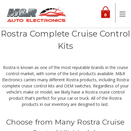
0
Rostra Complete Cruise Control
Kits
Rostra is known as one of the most reputable brands in the cruise
control market, with some of the best products available. M&R
Electronics carries many different Rostra products, including Rostra
complete cruise control kits and OEM switches. Regardless of your
vehicle’s make or model, we likely have a Rostra cruise control
product that’s perfect for your car or truck. All of the Rostra
products in our inventory are designed to last.
Choose from Many Rostra Cruise