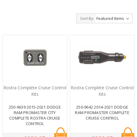
Sort By:
Rostra Complete Cruise Control
Rostra Complete Cruise Control
Kits
Kits
250-9639 2015-2021 DODGE
250-9642 2014-2021 DODGE
RAM PROMASTER CITY
RAM PROMASTER COMPLETE
COMPLETE ROSTRA CRUISE
CRUISE CONTROL
CONTROL