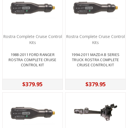
Rostra Complete Cruise Control
Rostra Complete Cruise Control
Kits
Kits
1988-2011 FORD RANGER
1994-2011 MAZDA B SERIES
ROSTRA COMPLETE CRUISE
TRUCK ROSTRA COMPLETE
CONTROL KIT
CRUISE CONTROL KIT
$379.95
$379.95