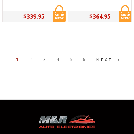
$339.95
$364.95
1
2
3
4
5
6
NEXT