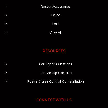
Rostra Accessories
Delco
Ford
View All
RESOURCES
Car Repair Questions
Car Backup Cameras
Rostra Cruise Control Kit Installation
CONNECT WITH US