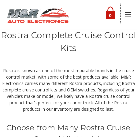
0
Rostra Complete Cruise Control
Kits
Rostra is known as one of the most reputable brands in the cruise
control market, with some of the best products available. M&R
Electronics carries many different Rostra products, including Rostra
complete cruise control kits and OEM switches. Regardless of your
vehicle’s make or model, we likely have a Rostra cruise control
product that’s perfect for your car or truck. All of the Rostra
products in our inventory are designed to last.
Choose from Many Rostra Cruise