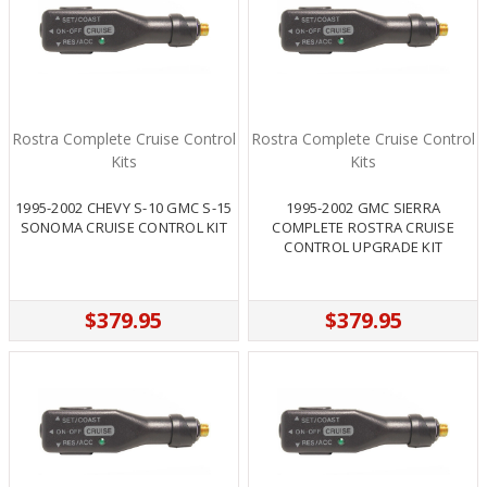
Rostra Complete Cruise Control
Rostra Complete Cruise Control
Kits
Kits
1995-2002 CHEVY S-10 GMC S-15
1995-2002 GMC SIERRA
SONOMA CRUISE CONTROL KIT
COMPLETE ROSTRA CRUISE
CONTROL UPGRADE KIT
$379.95
$379.95