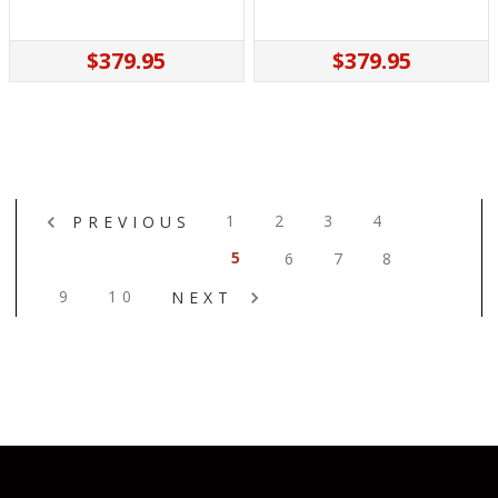
$379.95
$379.95
1
2
3
4
PREVIOUS
5
6
7
8
9
10
NEXT