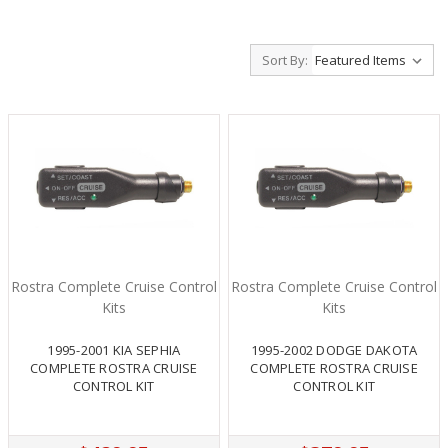
Sort By:
Rostra Complete Cruise Control
Rostra Complete Cruise Control
Kits
Kits
1995-2001 KIA SEPHIA
1995-2002 DODGE DAKOTA
COMPLETE ROSTRA CRUISE
COMPLETE ROSTRA CRUISE
CONTROL KIT
CONTROL KIT