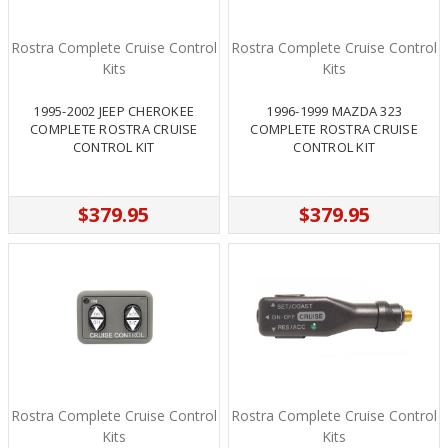
Rostra Complete Cruise Control
Rostra Complete Cruise Control
Kits
Kits
1995-2002 JEEP CHEROKEE
1996-1999 MAZDA 323
COMPLETE ROSTRA CRUISE
COMPLETE ROSTRA CRUISE
CONTROL KIT
CONTROL KIT
$379.95
$379.95
Rostra Complete Cruise Control
Rostra Complete Cruise Control
Kits
Kits