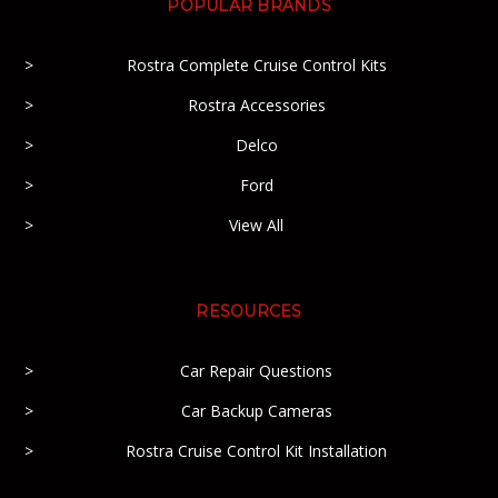
POPULAR BRANDS
Rostra Complete Cruise Control Kits
Rostra Accessories
Delco
Ford
View All
RESOURCES
Car Repair Questions
Car Backup Cameras
Rostra Cruise Control Kit Installation