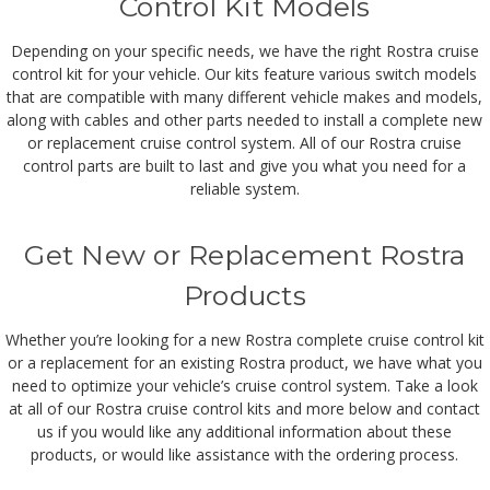
Control Kit Models
Depending on your specific needs, we have the right Rostra cruise
control kit for your vehicle. Our kits feature various switch models
that are compatible with many different vehicle makes and models,
along with cables and other parts needed to install a complete new
or replacement cruise control system. All of our Rostra cruise
control parts are built to last and give you what you need for a
reliable system.
Get New or Replacement Rostra
Products
Whether you’re looking for a new Rostra complete cruise control kit
or a replacement for an existing Rostra product, we have what you
need to optimize your vehicle’s cruise control system. Take a look
at all of our Rostra cruise control kits and more below and contact
us if you would like any additional information about these
products, or would like assistance with the ordering process.