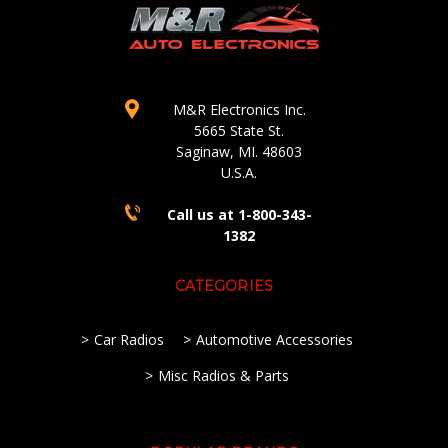
M&R Electronics Inc.
5665 State St.
Saginaw, MI. 48603
U.S.A.
Call us at 1-800-343-
1382
CATEGORIES
Car Radios
Automotive Accessories
Misc Radios & Parts