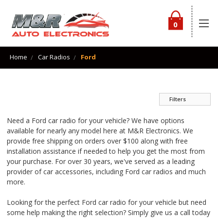
0
Home
Car Radios
Ford
Filters
Need a Ford car radio for your vehicle? We have options
available for nearly any model here at M&R Electronics. We
provide free shipping on orders over $100 along with free
installation assistance if needed to help you get the most from
your purchase. For over 30 years, we've served as a leading
provider of car accessories, including Ford car radios and much
more.
Looking for the perfect Ford car radio for your vehicle but need
some help making the right selection? Simply give us a call today