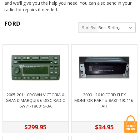
and we'll give you the help you need. You can also send in your
radio for repairs if needed.
FORD
Sort By:
2005-2011 CROWN VICTORIA &
2009 - 2010 FORD FLEX
GRAND MARQUIS 6 DISC RADIO
MONITOR PART # 8A8T-19C116-
6W7T-18C815-BA
AH
$299.95
$34.95