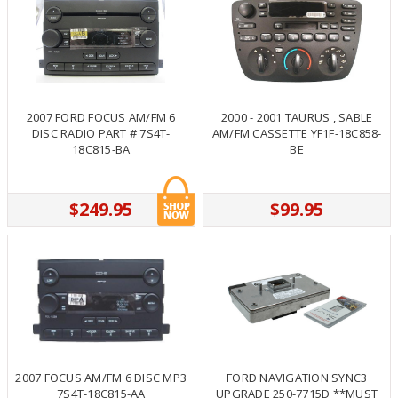
2007 FORD FOCUS AM/FM 6
2000 - 2001 TAURUS , SABLE
DISC RADIO PART # 7S4T-
AM/FM CASSETTE YF1F-18C858-
18C815-BA
BE
$249.95
$99.95
2007 FOCUS AM/FM 6 DISC MP3
FORD NAVIGATION SYNC3
7S4T-18C815-AA
UPGRADE 250-7715D **MUST