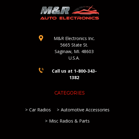
M&R Electronics Inc.
5665 State St.
Saginaw, MI. 48603
U.S.A.
Call us at 1-800-343-
1382
CATEGORIES
Car Radios
Automotive Accessories
Misc Radios & Parts