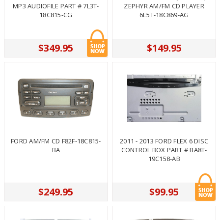
MP3 AUDIOFILE PART # 7L3T-
ZEPHYR AM/FM CD PLAYER
18C815-CG
6E5T-18C869-AG
$349.95
$149.95
FORD AM/FM CD F82F-18C815-
2011 - 2013 FORD FLEX 6 DISC
BA
CONTROL BOX PART # BA8T-
19C158-AB
$249.95
$99.95