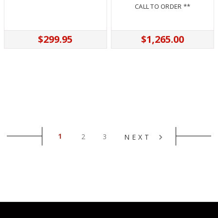
CALL TO ORDER **
$299.95
$1,265.00
1
2
3
NEXT