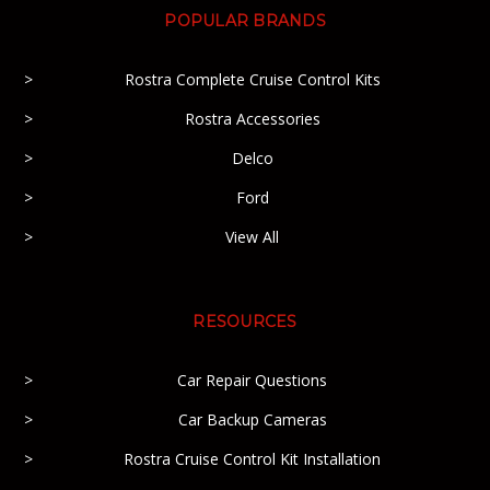
POPULAR BRANDS
Rostra Complete Cruise Control Kits
Rostra Accessories
Delco
Ford
View All
RESOURCES
Car Repair Questions
Car Backup Cameras
Rostra Cruise Control Kit Installation