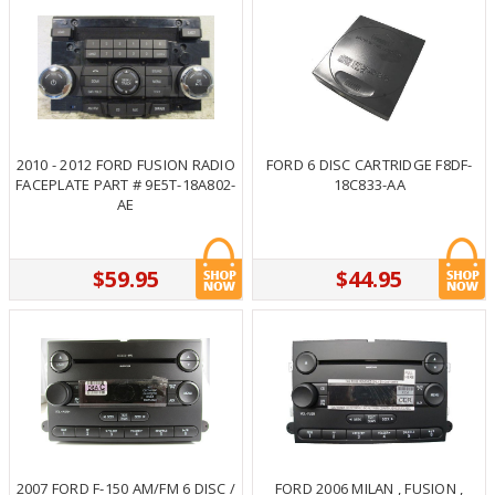
2010 - 2012 FORD FUSION RADIO
FORD 6 DISC CARTRIDGE F8DF-
FACEPLATE PART # 9E5T-18A802-
18C833-AA
AE
$59.95
$44.95
2007 FORD F-150 AM/FM 6 DISC /
FORD 2006 MILAN , FUSION ,