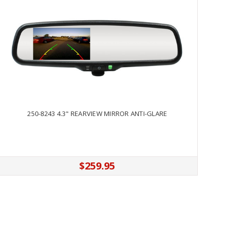
250-8243 4.3" REARVIEW MIRROR ANTI-GLARE
$259.95