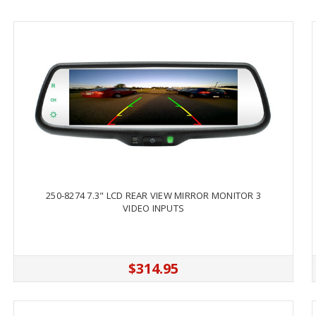
250-8274 7.3" LCD REAR VIEW MIRROR MONITOR 3
VIDEO INPUTS
$314.95