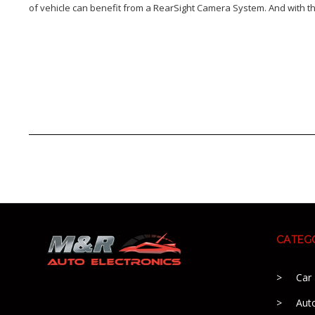
of vehicle can benefit from a RearSight Camera System. And with th
CATEG
Car
Aut