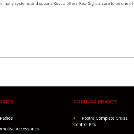
e many systems and options Rostra offers, RearSight is sure to be one of 
ORIES
POPULAR BRANDS
 Radios
Rostra Complete Cruise
Control Kits
omotive Accessories