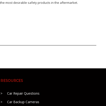
the most desirable safety products in the aftermarket.
RESOURCES
Car Repair Questions
Car Backup Cameras