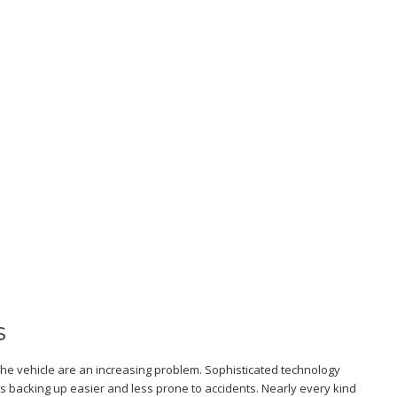
s
the vehicle are an increasing problem. Sophisticated technology
acking up easier and less prone to accidents. Nearly every kind