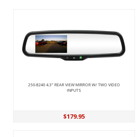
250-8240 4.3" REAR VIEW MIRROR W/ TWO VIDEO
INPUTS
$179.95