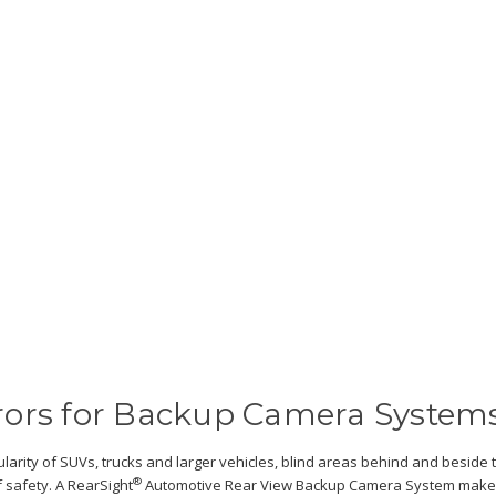
rors for Backup Camera System
larity of SUVs, trucks and larger vehicles, blind areas behind and beside 
®
 safety. A RearSight
Automotive Rear View Backup Camera System makes b