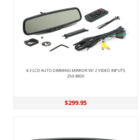
4.3 LCD AUTO DIMMING MIRROR W/ 2 VIDEO INPUTS
250-8830
$299.95