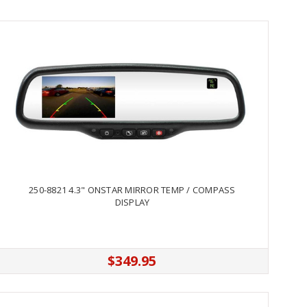
250-8821 4.3" ONSTAR MIRROR TEMP / COMPASS
DISPLAY
$349.95