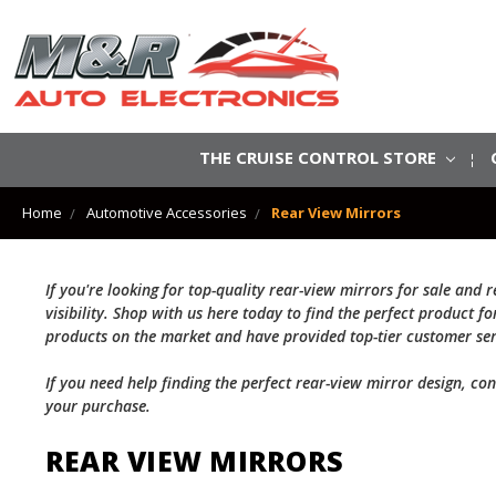
THE CRUISE CONTROL STORE
Home
Automotive Accessories
Rear View Mirrors
If you're looking for top-quality rear-view mirrors for sale an
visibility. Shop with us here today to find the perfect product 
products on the market and have provided top-tier customer ser
If you need help finding the perfect rear-view mirror design, co
your purchase.
REAR VIEW MIRRORS