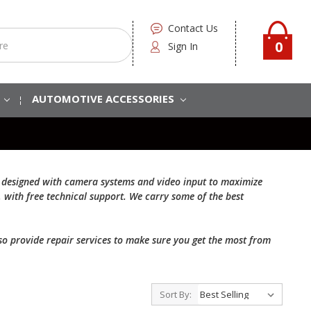
Contact Us
0
Sign In
S
AUTOMOTIVE ACCESSORIES
are designed with camera systems and video input to maximize
, with free technical support. We carry some of the best
also provide repair services to make sure you get the most from
Sort By: