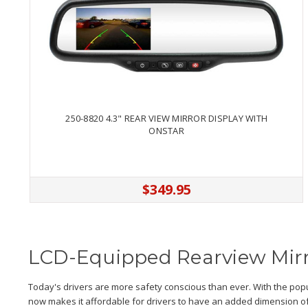
250-8820 4.3" REAR VIEW MIRROR DISPLAY WITH
ONSTAR
$349.95
LCD-Equipped Rearview Mir
Today's drivers are more safety conscious than ever. With the popu
now makes it affordable for drivers to have an added dimension of