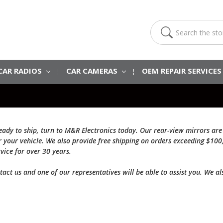
Search
CAR RADIOS
CAR CAMERAS
OEM REPAIR SERVICE
d ready to ship, turn to M&R Electronics today. Our rear-view mirrors 
for your vehicle. We also provide free shipping on orders exceeding $100
vice for over 30 years.
ntact us and one of our representatives will be able to assist you. We 