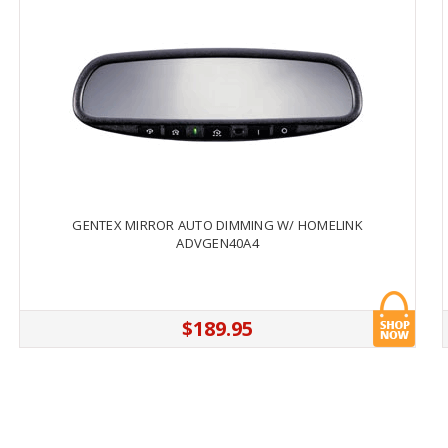
GENTEX MIRROR AUTO DIMMING W/ HOMELINK
ADVGEN40A4
$189.95