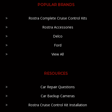
POPULAR BRANDS
Rostra Complete Cruise Control Kits
Rostra Accessories
Delco
Ford
View All
RESOURCES
Car Repair Questions
Car Backup Cameras
Rostra Cruise Control Kit Installation