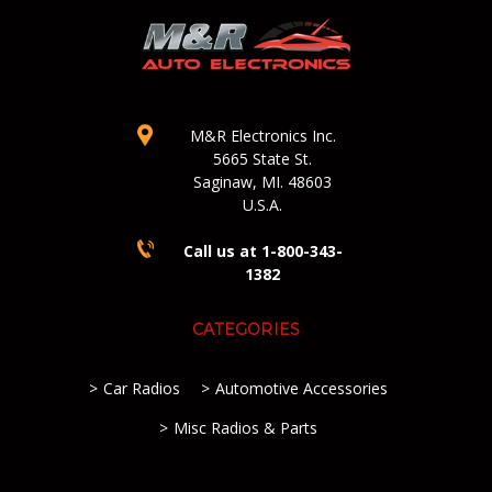
M&R Electronics Inc.
5665 State St.
Saginaw, MI. 48603
U.S.A.
Call us at 1-800-343-
1382
CATEGORIES
Car Radios
Automotive Accessories
Misc Radios & Parts