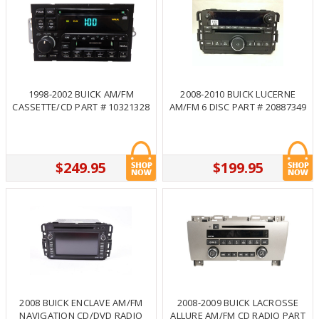
1998-2002 BUICK AM/FM
2008-2010 BUICK LUCERNE
CASSETTE/CD PART # 10321328
AM/FM 6 DISC PART # 20887349
$249.95
$199.95
2008 BUICK ENCLAVE AM/FM
2008-2009 BUICK LACROSSE
NAVIGATION CD/DVD RADIO
ALLURE AM/FM CD RADIO PART