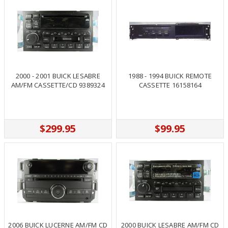
2000 - 2001 BUICK LESABRE
1988 - 1994 BUICK REMOTE
AM/FM CASSETTE/CD 9389324
CASSETTE 16158164
$299.95
$99.95
2006 BUICK LUCERNE AM/FM CD
2000 BUICK LESABRE AM/FM CD