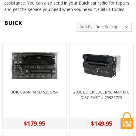
assistance. You can also send in your Buick car radio for repairs
and get the service you need when you need it. Call us today!
BUICK
Sort By:
BUICK AM/FM CD 9356754
2008 BUICK LUCERNE AM/FM 6
DISC PART # 25922723
$179.95
$149.95