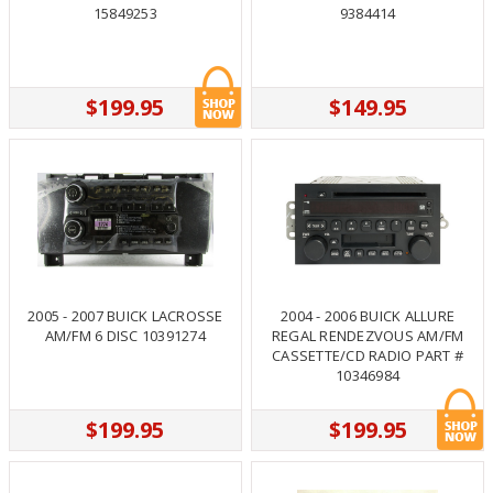
15849253
9384414
$199.95
$149.95
2005 - 2007 BUICK LACROSSE
2004 - 2006 BUICK ALLURE
AM/FM 6 DISC 10391274
REGAL RENDEZVOUS AM/FM
CASSETTE/CD RADIO PART #
10346984
$199.95
$199.95