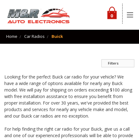
0
Home
Car Radios
Buick
Filters
Looking for the perfect Buick car radio for your vehicle? We
have a wide range of options available for nearly any Buick
model. We will pay for shipping on orders exceeding $100 along
with free installation assistance to ensure you benefit from
proper installation. For over 30 years, we've provided the best
products and services for nearly any vehicle make and model,
and our Buick car radios are no exception.
For help finding the right car radio for your Buick, give us a call
and one of our experienced professionals will be able to provide