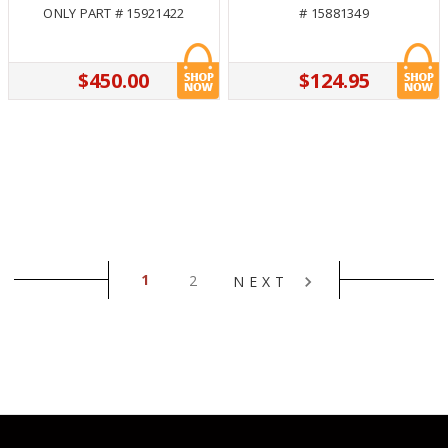
ONLY PART # 15921422
# 15881349
$450.00
$124.95
1
2
NEXT