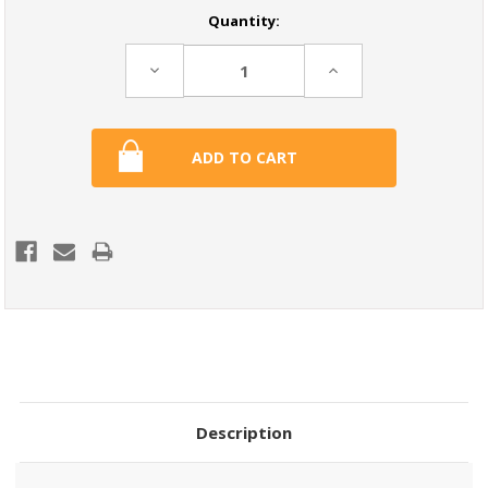
Current
Quantity:
Stock:
Decrease
Increase
Quantity:
Quantity:
Description