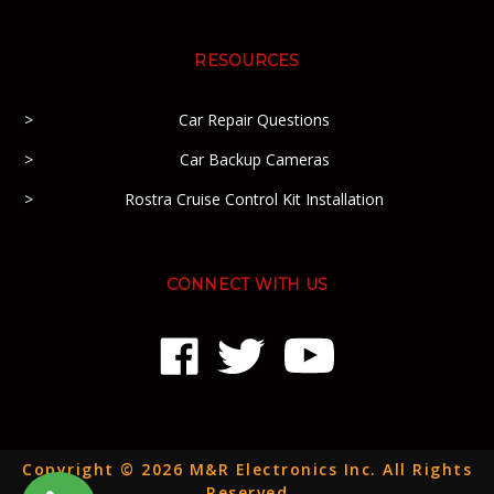
RESOURCES
Car Repair Questions
Car Backup Cameras
Rostra Cruise Control Kit Installation
CONNECT WITH US
Copyright © 2026 M&R Electronics Inc. All Rights
Reserved