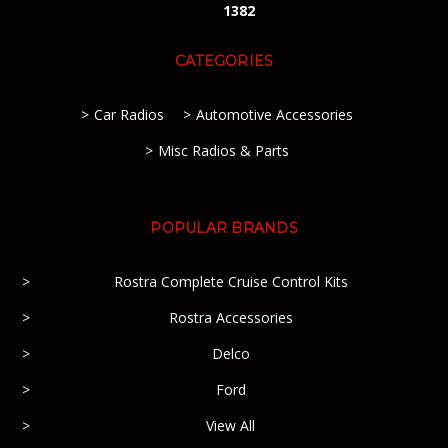
1382
CATEGORIES
Car Radios
Automotive Accessories
Misc Radios & Parts
POPULAR BRANDS
Rostra Complete Cruise Control Kits
Rostra Accessories
Delco
Ford
View All