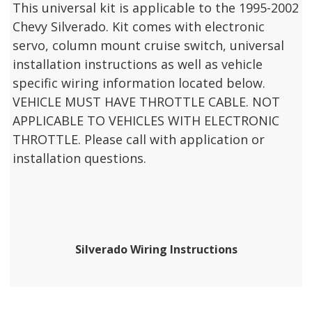
This universal kit is applicable to the 1995-2002
Chevy Silverado. Kit comes with electronic
servo, column mount cruise switch, universal
installation instructions as well as vehicle
specific wiring information located below.
VEHICLE MUST HAVE THROTTLE CABLE. NOT
APPLICABLE TO VEHICLES WITH ELECTRONIC
THROTTLE. Please call with application or
installation questions.
Silverado Wiring Instructions