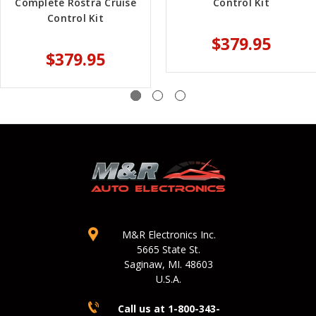
Complete Rostra Cruise
Control Kit
Control Kit
$379.95
$379.95
M&R Electronics Inc.
5665 State St.
Saginaw, MI. 48603
U.S.A.
Call us at 1-800-343-