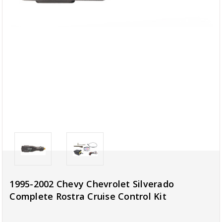
1995-2002 Chevy Chevrolet Silverado
Complete Rostra Cruise Control Kit