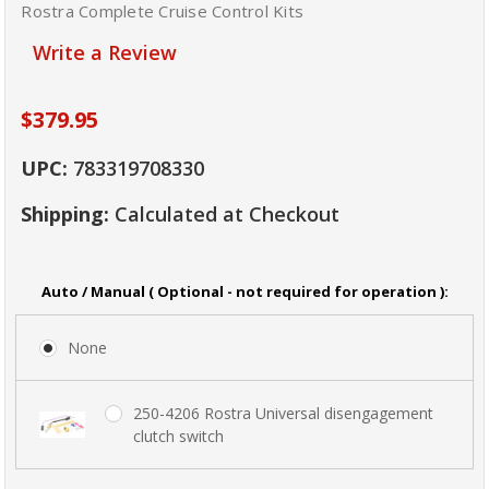
Rostra Complete Cruise Control Kits
Write a Review
$379.95
UPC:
783319708330
Shipping:
Calculated at Checkout
Auto / Manual ( Optional - not required for operation ):
None
250-4206 Rostra Universal disengagement
clutch switch