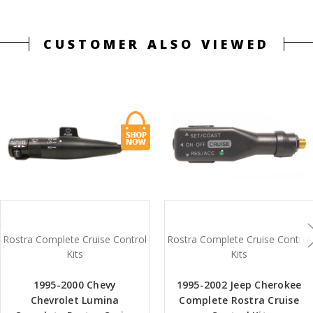
CUSTOMER ALSO VIEWED
Rostra Complete Cruise Control
Rostra Complete Cruise Control
Kits
Kits
1995-2000 Chevy
1995-2002 Jeep Cherokee
Chevrolet Lumina
Complete Rostra Cruise