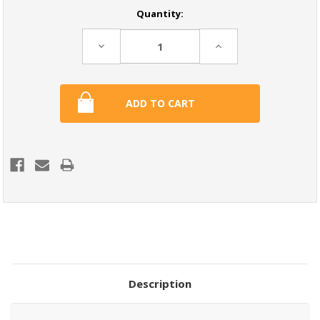
Current
Quantity:
Stock:
Decrease
Increase
Quantity:
Quantity:
Description