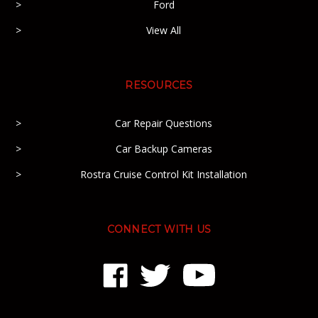
Ford
View All
RESOURCES
Car Repair Questions
Car Backup Cameras
Rostra Cruise Control Kit Installation
CONNECT WITH US