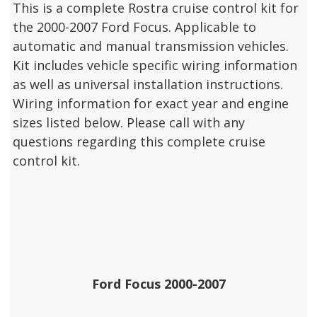
This is a complete Rostra cruise control kit for
the 2000-2007 Ford Focus. Applicable to
automatic and manual transmission vehicles.
Kit includes vehicle specific wiring information
as well as universal installation instructions.
Wiring information for exact year and engine
sizes listed below. Please call with any
questions regarding this complete cruise
control kit.
Ford Focus 2000-2007