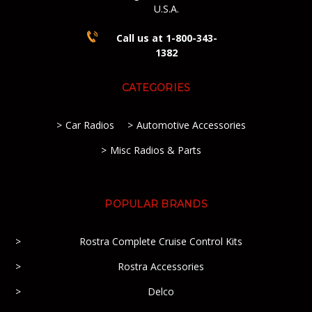
U.S.A.
Call us at 1-800-343-
1382
CATEGORIES
Car Radios
Automotive Accessories
Misc Radios & Parts
POPULAR BRANDS
Rostra Complete Cruise Control Kits
Rostra Accessories
Delco