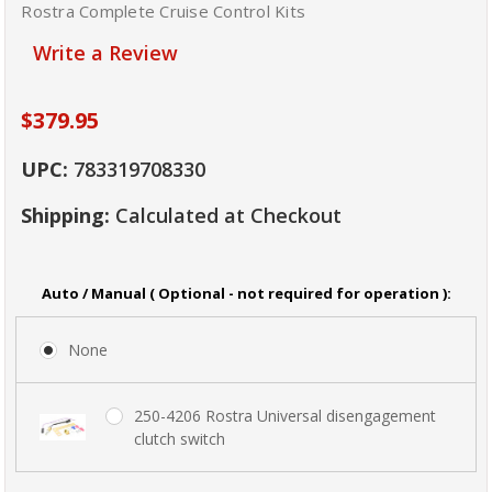
Rostra Complete Cruise Control Kits
Write a Review
$379.95
UPC:
783319708330
Shipping:
Calculated at Checkout
Auto / Manual ( Optional - not required for operation ):
None
250-4206 Rostra Universal disengagement
clutch switch