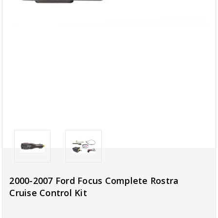
2000-2007 Ford Focus Complete Rostra
Cruise Control Kit