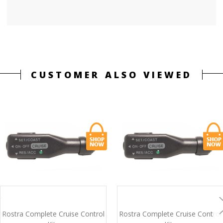
CUSTOMER ALSO VIEWED
Rostra Complete Cruise Control
Rostra Complete Cruise Control