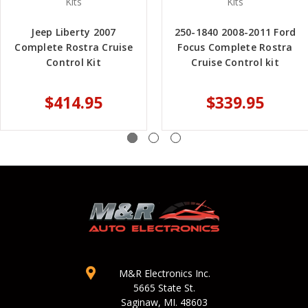
Kits
Kits
Jeep Liberty 2007
250-1840 2008-2011 Ford
Complete Rostra Cruise
Focus Complete Rostra
Control Kit
Cruise Control kit
$414.95
$339.95
M&R Electronics Inc.
5665 State St.
Saginaw, MI. 48603