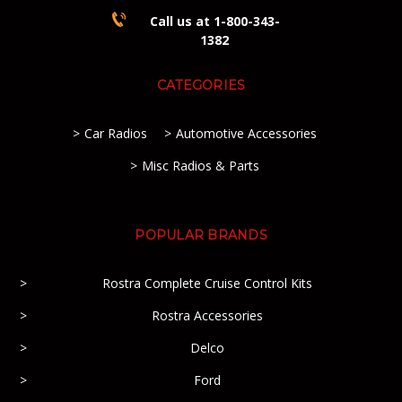
Call us at 1-800-343-
1382
CATEGORIES
Car Radios
Automotive Accessories
Misc Radios & Parts
POPULAR BRANDS
Rostra Complete Cruise Control Kits
Rostra Accessories
Delco
Ford