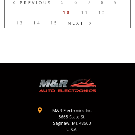
5
6
7
8
9
PREVIOUS
10
11
12
13
14
15
NEXT
M&R Electronics Inc.
5665 State St.
Saginaw, MI. 48603
U.S.A.