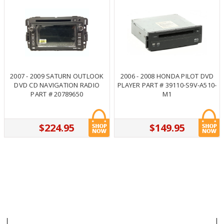
2007 - 2009 SATURN OUTLOOK
2006 - 2008 HONDA PILOT DVD
DVD CD NAVIGATION RADIO
PLAYER PART # 39110-S9V-A510-
PART # 20789650
M1
$224.95
$149.95