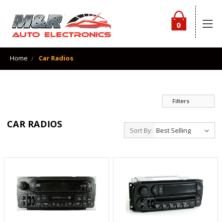
0
Home
Car Radios
Filters
CAR RADIOS
Sort By: