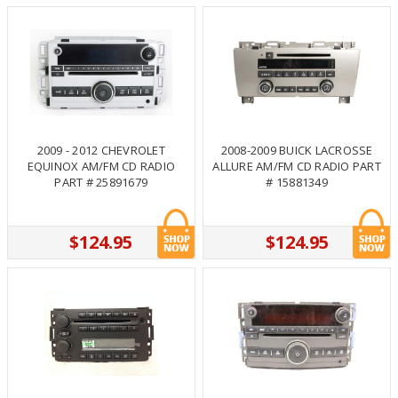
2009 - 2012 CHEVROLET
2008-2009 BUICK LACROSSE
EQUINOX AM/FM CD RADIO
ALLURE AM/FM CD RADIO PART
PART # 25891679
# 15881349
$124.95
$124.95