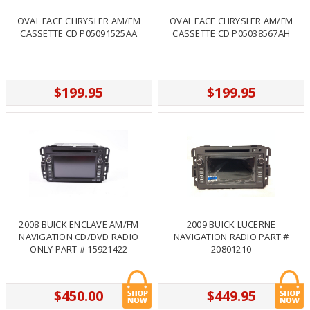
OVAL FACE CHRYSLER AM/FM
OVAL FACE CHRYSLER AM/FM
CASSETTE CD P05091525AA
CASSETTE CD P05038567AH
$199.95
$199.95
2008 BUICK ENCLAVE AM/FM
2009 BUICK LUCERNE
NAVIGATION CD/DVD RADIO
NAVIGATION RADIO PART #
ONLY PART # 15921422
20801210
$450.00
$449.95