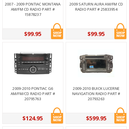
2007 - 2009 PONTIAC MONTANA
2009 SATURN AURA AM/FM CD
AM/FM CD RADIO PART #
RADIO PART # 25833954
15878237
$99.95
$99.95
2009-2010 PONTIAC G6
2009-2010 BUICK LUCERNE
AM/FM/CD RADIO PART #
NAVIGATION RADIO PART #
20795763
20793263
$124.95
$599.95