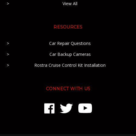
View All
RESOURCES
Car Repair Questions
Car Backup Cameras
Rostra Cruise Control Kit Installation
CONNECT WITH US