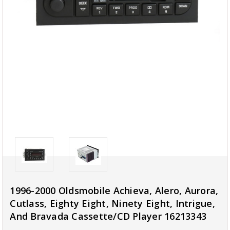
1996-2000 Oldsmobile Achieva, Alero, Aurora,
Cutlass, Eighty Eight, Ninety Eight, Intrigue,
And Bravada Cassette/CD Player 16213343