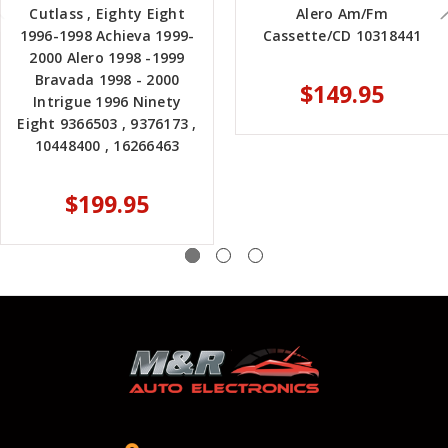
Cutlass , Eighty Eight
Alero Am/Fm
1996-1998 Achieva 1999-
Cassette/CD 10318441
2000 Alero 1998 -1999
Bravada 1998 - 2000
$149.95
Intrigue 1996 Ninety
Eight 9366503 , 9376173 ,
10448400 , 16266463
$199.95