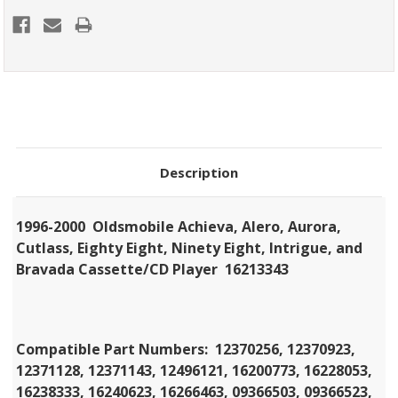
Description
1996-2000 Oldsmobile Achieva, Alero, Aurora,
Cutlass, Eighty Eight, Ninety Eight, Intrigue, and
Bravada Cassette/CD Player 16213343
Compatible Part Numbers:
12370256, 12370923,
12371128, 12371143, 12496121, 16200773, 16228053,
16238333, 16240623, 16266463, 09366503, 09366523,