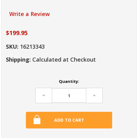
Write a Review
$199.95
SKU:
16213343
Shipping:
Calculated at Checkout
Current
Quantity:
Stock:
Decrease
Increase
Quantity:
Quantity: