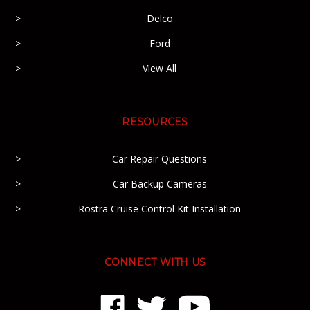
Delco
Ford
View All
RESOURCES
Car Repair Questions
Car Backup Cameras
Rostra Cruise Control Kit Installation
CONNECT WITH US