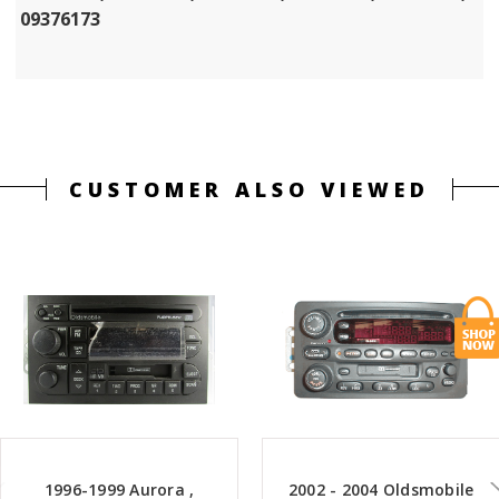
09376173
CUSTOMER ALSO VIEWED
1996-1999 Aurora ,
2002 - 2004 Oldsmobile