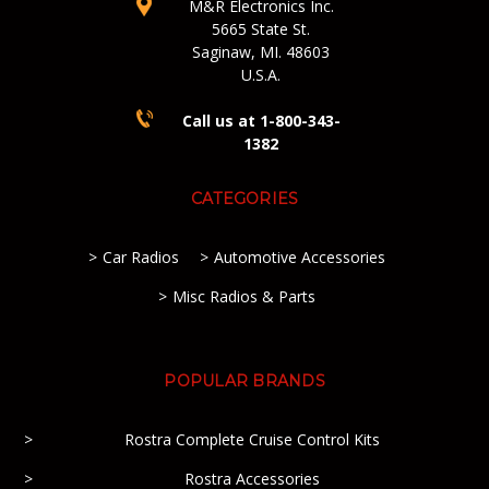
M&R Electronics Inc.
5665 State St.
Saginaw, MI. 48603
U.S.A.
Call us at 1-800-343-
1382
CATEGORIES
Car Radios
Automotive Accessories
Misc Radios & Parts
POPULAR BRANDS
Rostra Complete Cruise Control Kits
Rostra Accessories