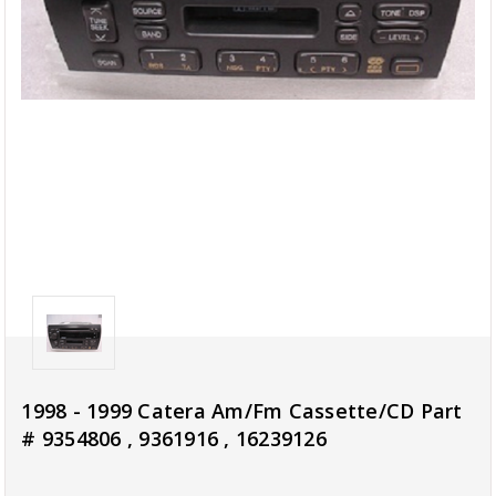
1998 - 1999 Catera Am/Fm Cassette/CD Part
# 9354806 , 9361916 , 16239126