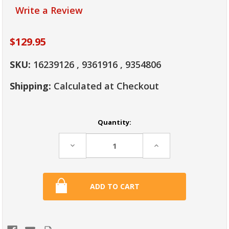
Write a Review
$129.95
SKU:
16239126 , 9361916 , 9354806
Shipping:
Calculated at Checkout
Current
Quantity:
Stock:
Decrease
Increase
Quantity:
Quantity: