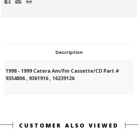
Description
1998 - 1999 Catera Am/Fm Cassette/CD Part #
9354806 , 9361916 , 16239126
CUSTOMER ALSO VIEWED