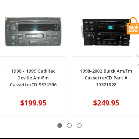
1998 - 1999 Cadillac
1998-2002 Buick Am/Fm
Deville Am/Fm
Cassette/CD Part #
Cassette/CD 9374556
10321328
$199.95
$249.95