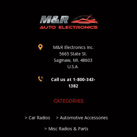
M&R Electronics Inc.
5665 State St.
Saginaw, MI. 48603
U.S.A.
Call us at 1-800-343-
1382
CATEGORIES
Car Radios
Automotive Accessories
Misc Radios & Parts