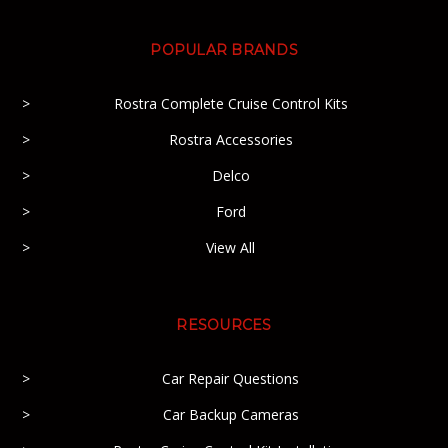
POPULAR BRANDS
Rostra Complete Cruise Control Kits
Rostra Accessories
Delco
Ford
View All
RESOURCES
Car Repair Questions
Car Backup Cameras