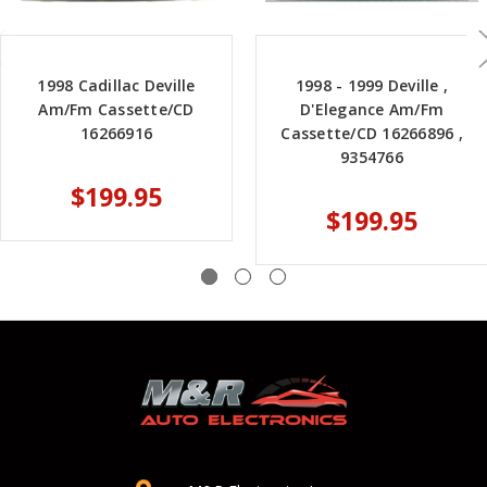
1998 Cadillac Deville
1998 - 1999 Deville ,
Am/Fm Cassette/CD
D'Elegance Am/Fm
16266916
Cassette/CD 16266896 ,
9354766
$199.95
$199.95