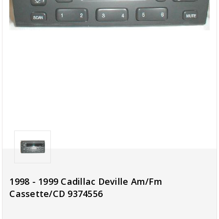
1998 - 1999 Cadillac Deville Am/Fm
Cassette/CD 9374556