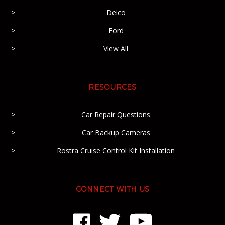
Delco
Ford
View All
RESOURCES
Car Repair Questions
Car Backup Cameras
Rostra Cruise Control Kit Installation
CONNECT WITH US