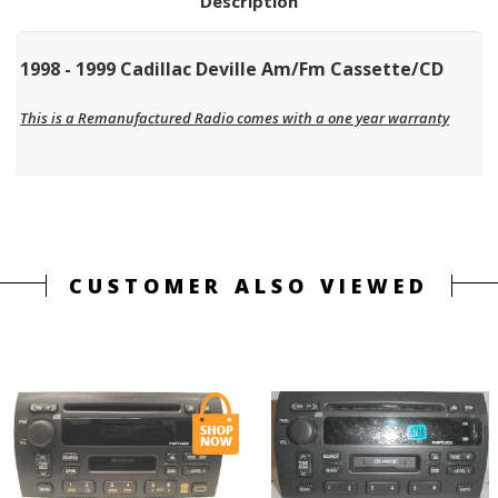
Description
1998 - 1999 Cadillac Deville Am/Fm Cassette/CD
This is a Remanufactured Radio comes with a one year warranty
CUSTOMER ALSO VIEWED