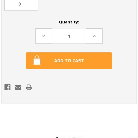
Current
Quantity:
Stock:
Decrease
Increase
Quantity:
Quantity: