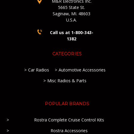
M&R Electronics Inc.
5665 State St.
Saginaw, MI. 48603
U.S.A.
Call us at 1-800-343-
1382
CATEGORIES
Car Radios
Automotive Accessories
Misc Radios & Parts
POPULAR BRANDS
Rostra Complete Cruise Control Kits
Rostra Accessories