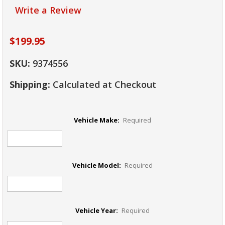
Write a Review
$199.95
SKU:
9374556
Shipping:
Calculated at Checkout
Vehicle Make:
Required
Vehicle Model:
Required
Vehicle Year:
Required