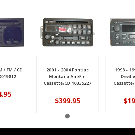
 / FM / CD
2001 - 2004 Pontiac
1998 - 19
0019812
Montana Am/Fm
Devil
Cassette/CD 10335227
Cassette
4.95
$399.95
$19