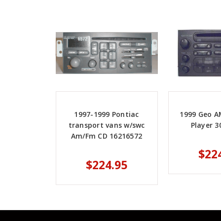
1997-1999 Pontiac
1999 Geo AM
transport vans w/swc
Player 3
Am/Fm CD 16216572
$22
$224.95