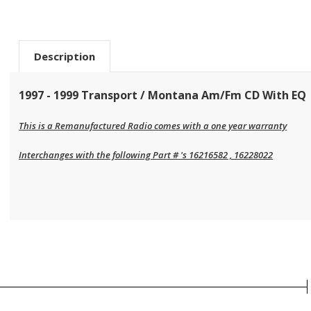
Description
1997 - 1999 Transport / Montana Am/Fm CD With EQ
This is a Remanufactured Radio comes with a one year warranty
Interchanges with the following Part # 's 16216582 , 16228022