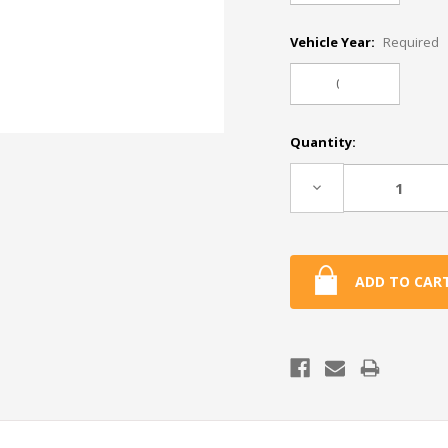
Vehicle Year:
Required
Current
Quantity:
Stock:
Decrease
Quantity: