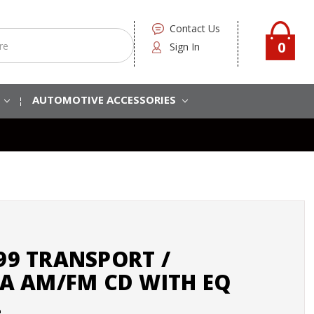
Contact Us
0
Sign In
S
AUTOMOTIVE ACCESSORIES
999 TRANSPORT /
 AM/FM CD WITH EQ
2