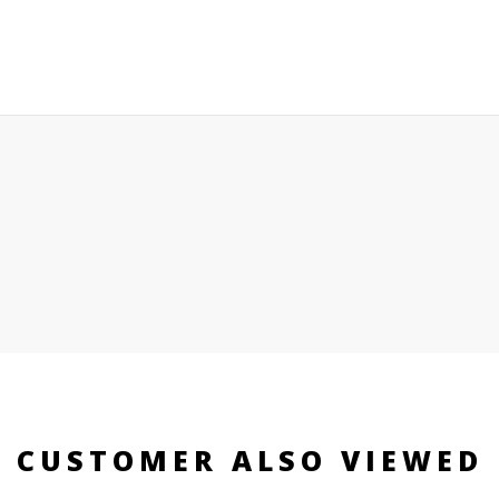
CUSTOMER ALSO VIEWED