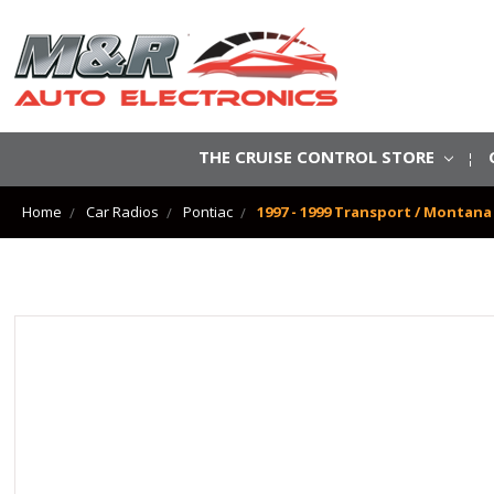
THE CRUISE CONTROL STORE
Home
Car Radios
Pontiac
1997 - 1999 Transport / Montan