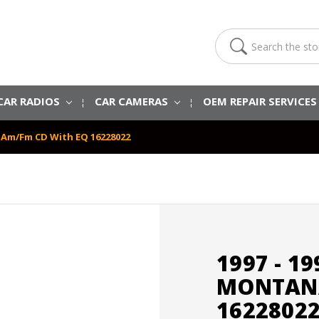
Search
CAR RADIOS
CAR CAMERAS
OEM REPAIR SERVICE
a Am/Fm CD With EQ 16228022
1997 - 1
MONTANA
1622802