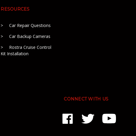
RESOURCES
Car Repair Questions
Car Backup Cameras
Rostra Cruise Control
Kit Installation
CONNECT WITH US