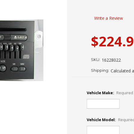
Write a Review
$224.
SKU:
16228022
Shipping:
Calculated 
Vehicle Make:
Required
Vehicle Model:
Require