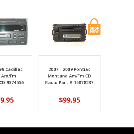
99 Cadillac
2007 - 2009 Pontiac
le Am/Fm
Montana Am/Fm CD
/CD 9374556
Radio Part # 15878237
9.95
$99.95