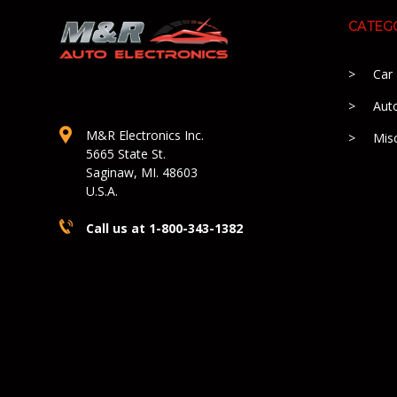
CATEG
Car
Aut
M&R Electronics Inc.
Mis
5665 State St.
Saginaw, MI. 48603
U.S.A.
Call us at 1-800-343-1382