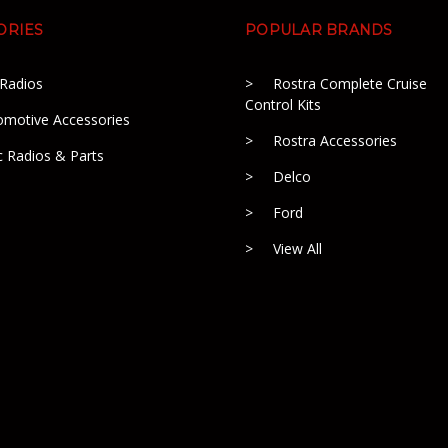
ORIES
POPULAR BRANDS
 Radios
Rostra Complete Cruise
Control Kits
omotive Accessories
Rostra Accessories
c Radios & Parts
Delco
Ford
View All