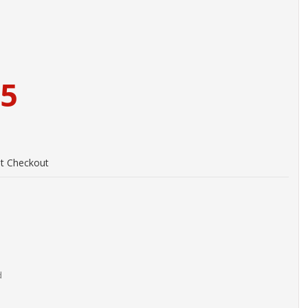
95
at Checkout
d