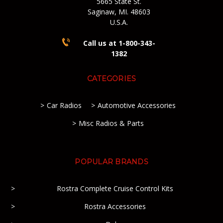
5665 State St.
Saginaw, MI. 48603
U.S.A.
Call us at 1-800-343-
1382
CATEGORIES
Car Radios
Automotive Accessories
Misc Radios & Parts
POPULAR BRANDS
Rostra Complete Cruise Control Kits
Rostra Accessories