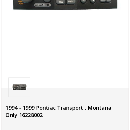
1994 - 1999 Pontiac Transport , Montana
Only 16228002