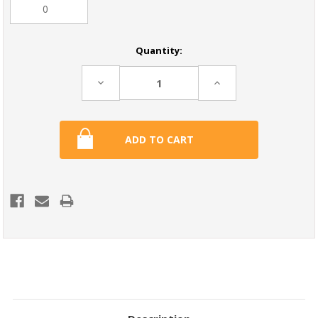
Current
Quantity:
Stock:
Decrease
Increase
Quantity:
Quantity: