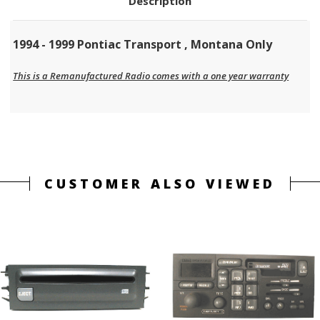
Description
1994 - 1999 Pontiac Transport , Montana Only
This is a Remanufactured Radio comes with a one year warranty
CUSTOMER ALSO VIEWED