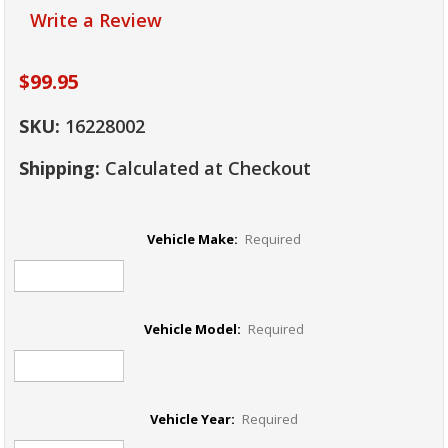
Write a Review
$99.95
SKU:
16228002
Shipping:
Calculated at Checkout
Vehicle Make:
Required
Vehicle Model:
Required
Vehicle Year:
Required