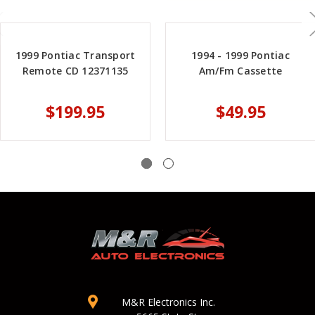
1999 Pontiac Transport
1994 - 1999 Pontiac
Remote CD 12371135
Am/Fm Cassette
$199.95
$49.95
M&R Electronics Inc.