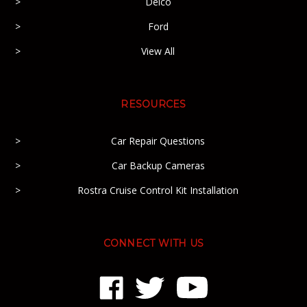
Delco
Ford
View All
RESOURCES
Car Repair Questions
Car Backup Cameras
Rostra Cruise Control Kit Installation
CONNECT WITH US