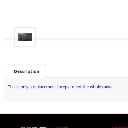
Description
This is only a replacement faceplate not the whole radio