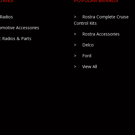
ORIES
POPULAR BRANDS
 Radios
Rostra Complete Cruise
Control Kits
omotive Accessories
Rostra Accessories
c Radios & Parts
Delco
Ford
View All