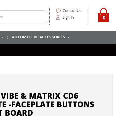
Contact Us
0
Sign In
S
AUTOMOTIVE ACCESSORIES
VIBE & MATRIX CD6
TE -FACEPLATE BUTTONS
IT BOARD