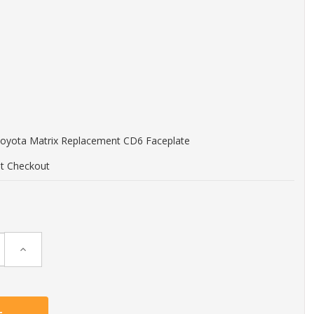
Toyota Matrix Replacement CD6 Faceplate
at Checkout
Increase
Quantity: