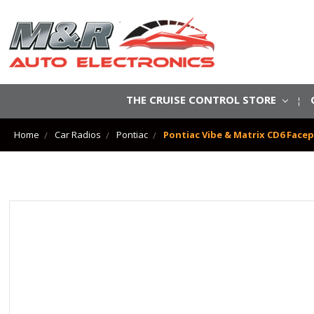
THE CRUISE CONTROL STORE
Home
Car Radios
Pontiac
Pontiac Vibe & Matrix CD6 Facep