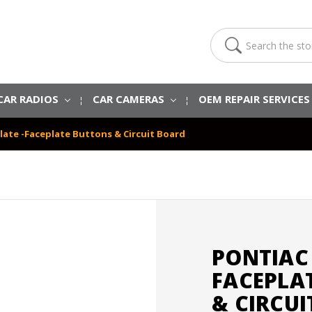
Search
CAR RADIOS
CAR CAMERAS
OEM REPAIR SERVICE
late -Faceplate Buttons & Circuit Board
PONTIAC 
FACEPLA
& CIRCU