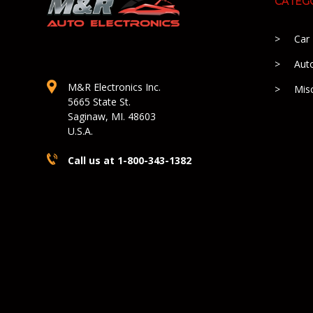
CATEG
Car
Aut
M&R Electronics Inc.
Mis
5665 State St.
Saginaw, MI. 48603
U.S.A.
Call us at 1-800-343-1382