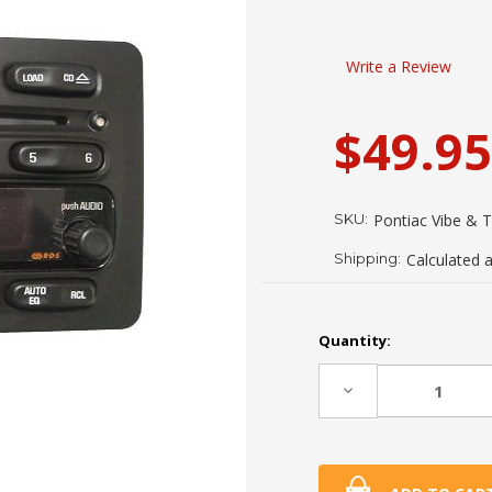
Write a Review
$49.95
SKU:
Pontiac Vibe & 
Shipping:
Calculated 
Current
Quantity:
Stock:
Decrease
Quantity: