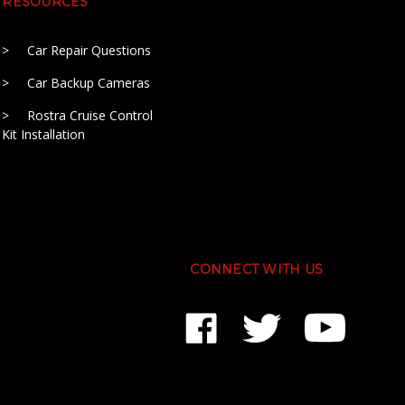
RESOURCES
Car Repair Questions
Car Backup Cameras
Rostra Cruise Control
Kit Installation
CONNECT WITH US