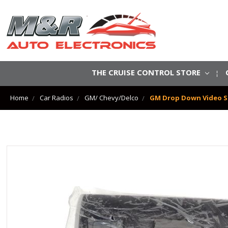
THE CRUISE CONTROL STORE
Home
Car Radios
GM/ Chevy/Delco
GM Drop Down Video Sc