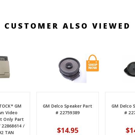
CUSTOMER ALSO VIEWED
STOCK* GM
GM Delco Speaker Part
GM Delco 
wn Video
# 22759389
# 22
 Only Part
 22868614 /
$14.95
$1
92 TAN