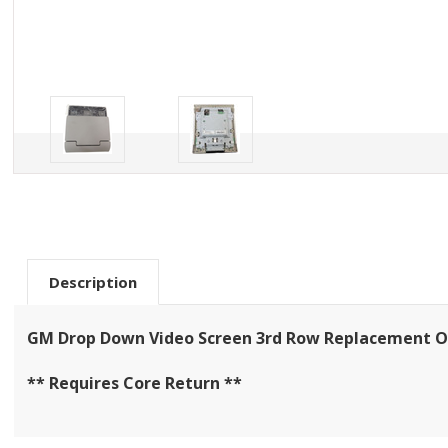
Description
GM Drop Down Video Screen 3rd Row Replacement On
** Requires Core Return **