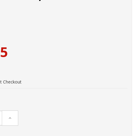
95
at Checkout
Increase
Quantity: