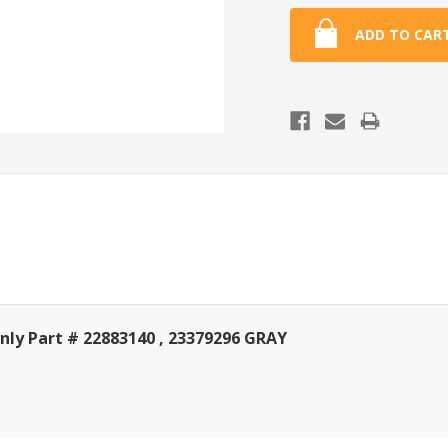
ly Part # 22883140 , 23379296 GRAY