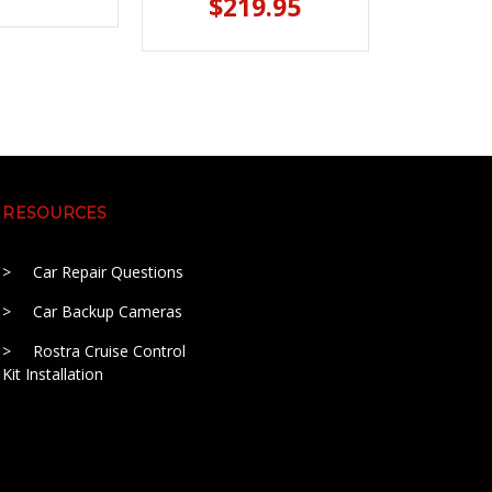
$219.95
RESOURCES
Car Repair Questions
Car Backup Cameras
Rostra Cruise Control
Kit Installation