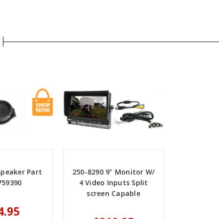
Speaker Part
250-8290 9" Monitor W/
759390
4 Video Inputs Split
screen Capable
4.95