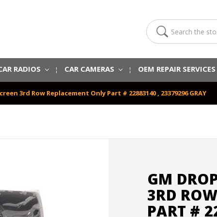
Search
CAR RADIOS
CAR CAMERAS
OEM REPAIR SERVICE
reen 3rd Row Replacement Only Part # 22883140 , 23379296 GRAY
GM DROP
3RD ROW
PART # 2