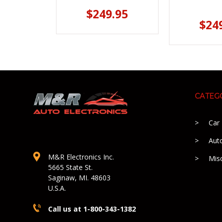
$249.95
$24
CATEG
Car
Aut
M&R Electronics Inc.
Mis
5665 State St.
Saginaw, MI. 48603
U.S.A.
Call us at 1-800-343-1382