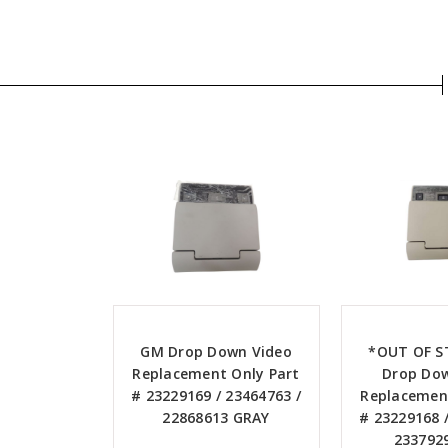
GM Drop Down Video
*OUT OF 
Replacement Only Part
Drop Do
# 23229169 / 23464763 /
Replacement
22868613 GRAY
# 23229168 /
233792