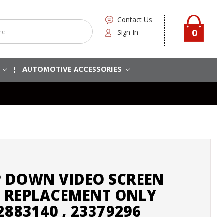
Contact Us
0
Sign In
S
AUTOMOTIVE ACCESSORIES
 DOWN VIDEO SCREEN
 REPLACEMENT ONLY
2883140 , 23379296