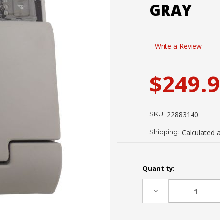
GRAY
Write a Review
$249.
SKU:
22883140
Shipping:
Calculated 
Current
Quantity:
Stock:
Decrease
Quantity: