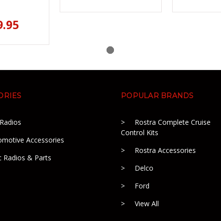
9.95
ORIES
POPULAR BRANDS
 Radios
Rostra Complete Cruise
Control Kits
omotive Accessories
Rostra Accessories
c Radios & Parts
Delco
Ford
View All