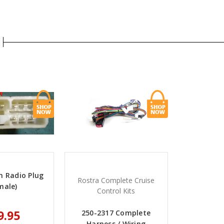
in Radio Plug
Rostra Complete Cruise
male)
Control Kits
9.95
250-2317 Complete
Harness / Wiring