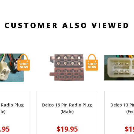
CUSTOMER ALSO VIEWED
 Radio Plug
Delco 16 Pin Radio Plug
Delco 13 P
le)
(Male)
(Fe
.95
$19.95
$1