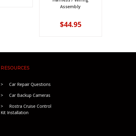
Assembly
$44.95
RESOURCES
Car Repair Questions
Car Backup Cameras
Rostra Cruise Control
Kit Installation