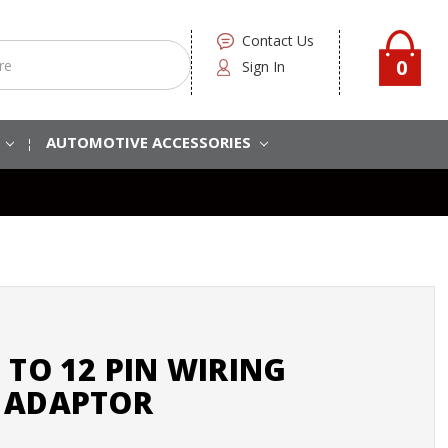
Contact Us
0
Sign In
S
AUTOMOTIVE ACCESSORIES
 TO 12 PIN WIRING
 ADAPTOR