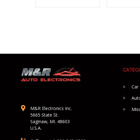
CATEG
Car
Aut
M&R Electronics Inc.
Mis
5665 State St.
Saginaw, MI. 48603
U.S.A.