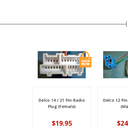
Delco 14 / 21 Pin Radio
Delco 12 Pin
Plug (Female)
(Ma
$19.95
$24