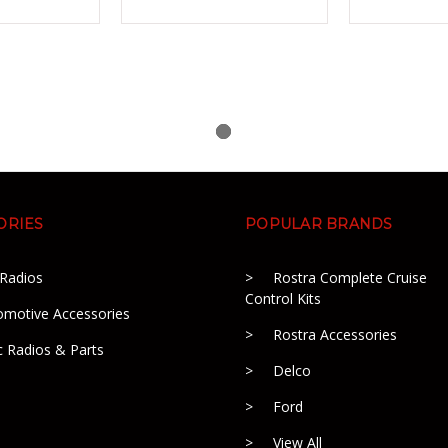
ORIES
POPULAR BRANDS
 Radios
Rostra Complete Cruise
Control Kits
omotive Accessories
Rostra Accessories
c Radios & Parts
Delco
Ford
View All