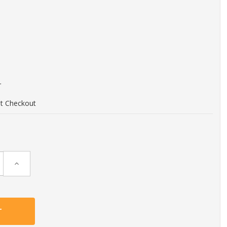
r
at Checkout
Increase
Quantity: