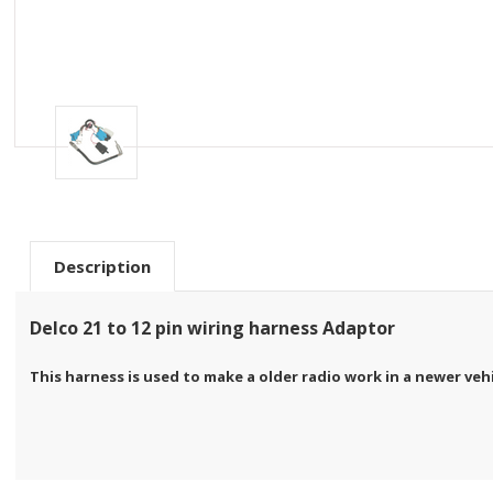
Description
Delco 21 to 12 pin wiring harness Adaptor
This harness is used to make a older radio work in a newer veh