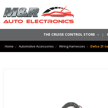
THE CRUISE CONTROL STORE
Home
Automotive Accessories
Wiring Harnesses
Delco 21 t