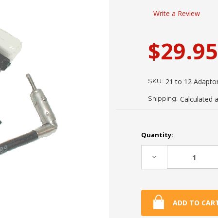
Write a Review
$29.95
SKU:
21 to 12 Adapto
Shipping:
Calculated 
Current
Quantity:
Stock:
Decrease
Quantity: