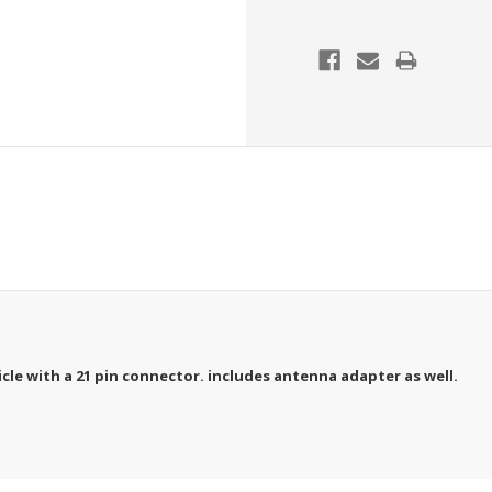
icle with a 21 pin connector. includes antenna adapter as well.