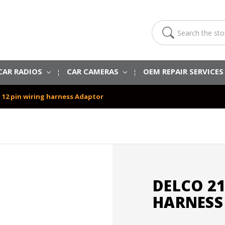
Search
CAR RADIOS
CAR CAMERAS
OEM REPAIR SERVICE
o 12 pin wiring harness Adaptor
DELCO 21
HARNESS