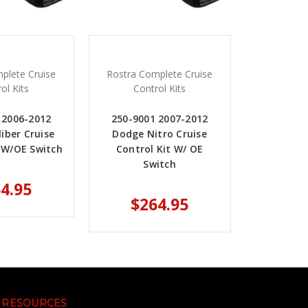
plete Cruise
Rostra Complete Cruise
ol Kits
Control Kits
 2006-2012
250-9001 2007-2012
iber Cruise
Dodge Nitro Cruise
t W/OE Switch
Control Kit W/ OE
Switch
4.95
$264.95
RESOURCES