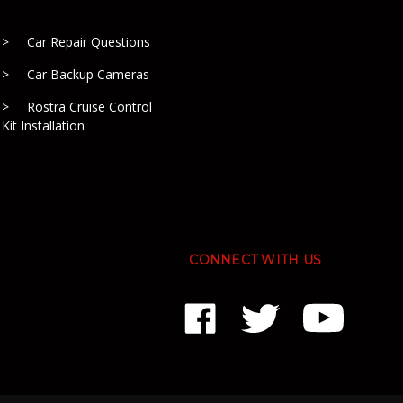
Car Repair Questions
Car Backup Cameras
Rostra Cruise Control
Kit Installation
CONNECT WITH US