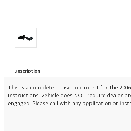
Description
This is a complete cruise control kit for the 20
instructions. Vehicle does NOT require dealer pro
engaged. Please call with any application or inst