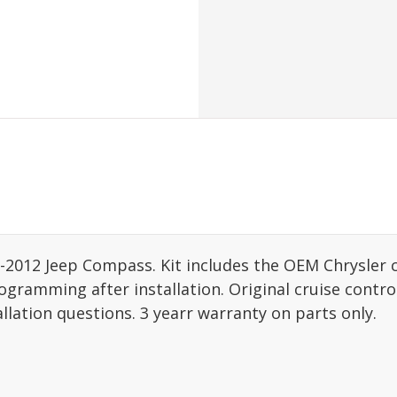
06-2012 Jeep Compass. Kit includes the OEM Chrysler 
gramming after installation. Original cruise control
allation questions. 3 yearr warranty on parts only.