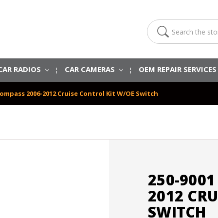
Search
CAR RADIOS
CAR CAMERAS
OEM REPAIR SERVICE
Compass 2006-2012 Cruise Control Kit W/OE Switch
250-9001
2012 CRU
SWITCH