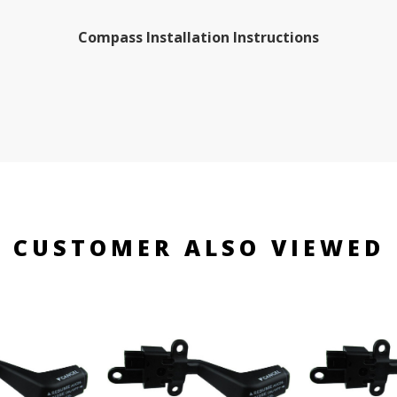
Compass Installation Instructions
CUSTOMER ALSO VIEWED