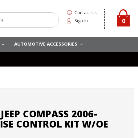
Contact Us
0
Sign In
S
AUTOMOTIVE ACCESSORIES
 JEEP COMPASS 2006-
ISE CONTROL KIT W/OE