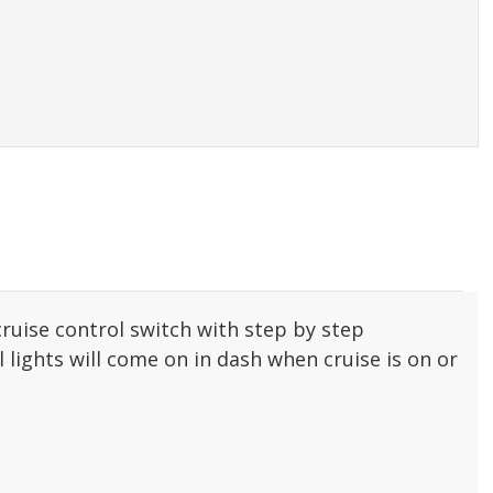
cruise control switch with step by step
 lights will come on in dash when cruise is on or