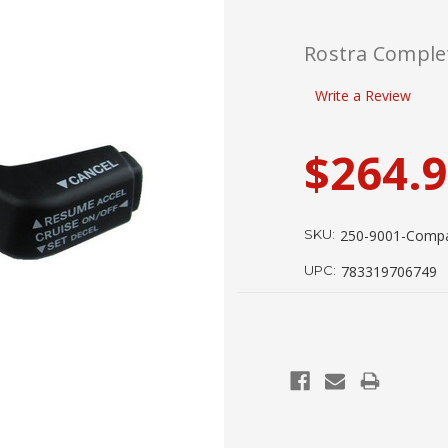
Rostra Complet
Write a Review
$264.
SKU:
250-9001-Comp
UPC:
783319706749
Current
Stock: