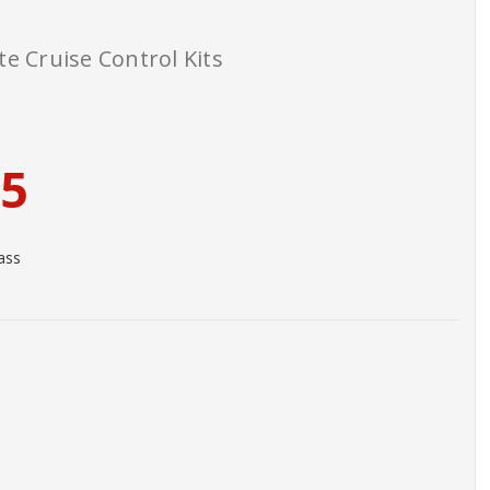
e Cruise Control Kits
95
ass