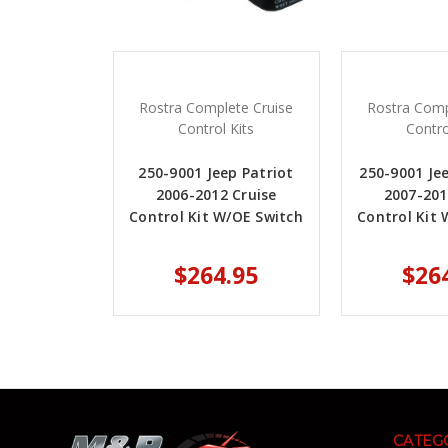
Rostra Complete Cruise
Rostra Comp
Control Kits
Contro
250-9001 Jeep Patriot
250-9001 Je
2006-2012 Cruise
2007-201
Control Kit W/OE Switch
Control Kit 
$264.95
$26
CATEG