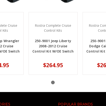
lete Cruise
Rostra Complete Cruise
Rostra Com
l Kits
Control Kits
Contr
ep Wrangler
250-9001 Jeep Liberty
250-9001
2 Cruise
2008-2012 Cruise
Dodge Cal
W/OE Switch
Control Kit W/OE Switch
Control Ki
4.95
$264.95
$26
ORIES
POPULAR BRANDS