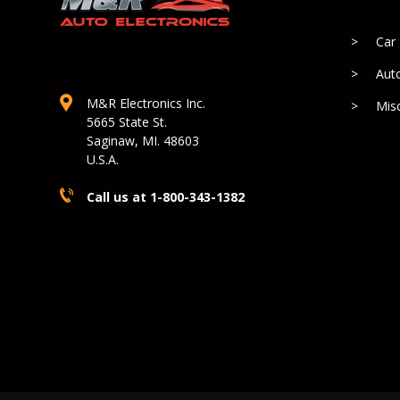
Car
Aut
M&R Electronics Inc.
Mis
5665 State St.
Saginaw, MI. 48603
U.S.A.
Call us at 1-800-343-1382