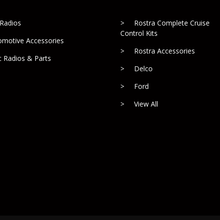
 Radios
Rostra Complete Cruise
Control Kits
omotive Accessories
Rostra Accessories
c Radios & Parts
Delco
Ford
View All