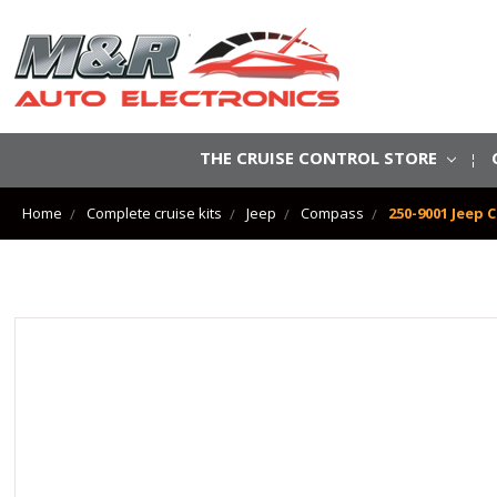
THE CRUISE CONTROL STORE
Home
Complete cruise kits
Jeep
Compass
250-9001 Jeep 