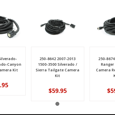
ilverado-
250-8642 2007-2013
250-8674
rado-Canyon
1500-3500 Silverado /
Ranger
amera Kit
Sierra Tailgate Camera
Camera R
Kit
.95
$59.95
$5