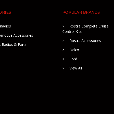
ORIES
POPULAR BRANDS
 Radios
Rostra Complete Cruise
Control Kits
omotive Accessories
Rostra Accessories
c Radios & Parts
Delco
Ford
View All