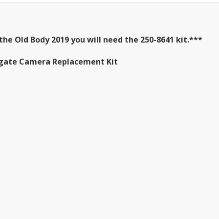
the Old Body 2019 you will need the 250-8641 kit.***
ailgate Camera Replacement Kit