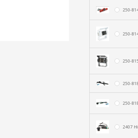
250-814
250-81
250-81
250-81
250-818
2407 H