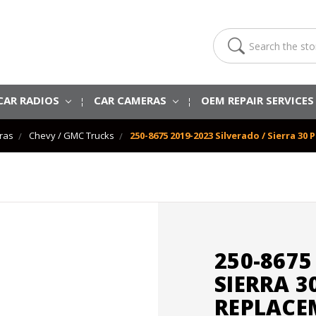
Search
CAR RADIOS
CAR CAMERAS
OEM REPAIR SERVICE
ras
Chevy / GMC Trucks
250-8675 2019-2023 Silverado / Sierra 3
250-8675
SIERRA 3
REPLACE