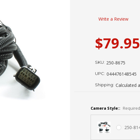
Write a Review
$79.95
SKU:
250-8675
UPC:
044476148545
Shipping:
Calculated 
Camera Style::
Require
250-81