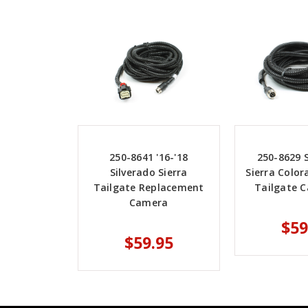
250-8641 '16-'18
250-8629 S
Silverado Sierra
Sierra Colo
Tailgate Replacement
Tailgate C
Camera
$59
$59.95