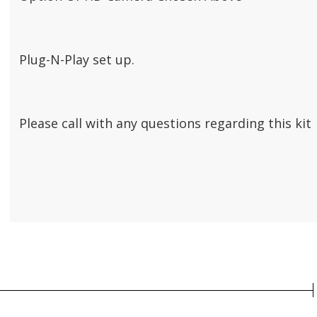
Plug-N-Play set up.
Please call with any questions regarding this kit