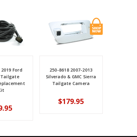
 2019 Ford
250-8618 2007-2013
 Tailgate
Silverado & GMC Sierra
eplacement
Tailgate Camera
Kit
$179.95
9.95