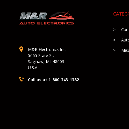
CATEG
Car
Aut
M&R Electronics Inc.
Mis
5665 State St.
Saginaw, MI. 48603
U.S.A.
Call us at 1-800-343-1382