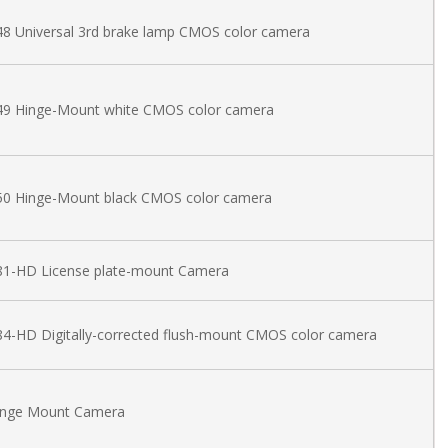
8 Universal 3rd brake lamp CMOS color camera
49 Hinge-Mount white CMOS color camera
50 Hinge-Mount black CMOS color camera
81-HD License plate-mount Camera
4-HD Digitally-corrected flush-mount CMOS color camera
inge Mount Camera