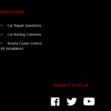
RESOURCES
Car Repair Questions
Car Backup Cameras
Rostra Cruise Control
Kit Installation
CONNECT WITH US