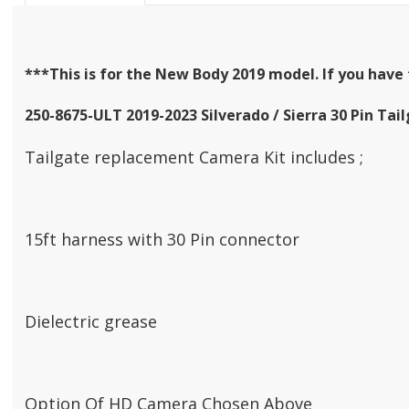
***This is for the New Body 2019 model. If you have 
250-8675-ULT 2019-2023 Silverado / Sierra 30 Pin T
Tailgate replacement Camera Kit includes ;
15ft harness with 30 Pin connector
Dielectric grease
Option Of HD Camera Chosen Above