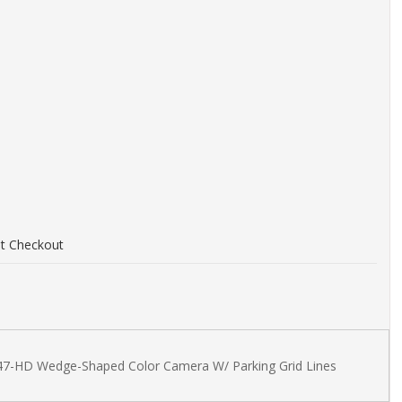
at Checkout
d
47-HD Wedge-Shaped Color Camera W/ Parking Grid Lines