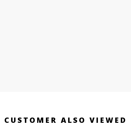
CUSTOMER ALSO VIEWED