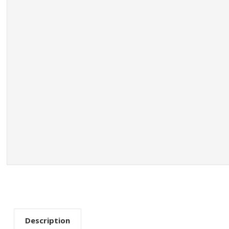
Description