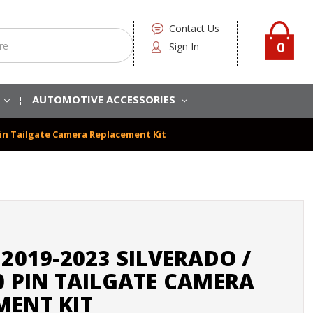
Contact Us
0
Sign In
S
AUTOMOTIVE ACCESSORIES
0 Pin Tailgate Camera Replacement Kit
 2019-2023 SILVERADO /
0 PIN TAILGATE CAMERA
MENT KIT