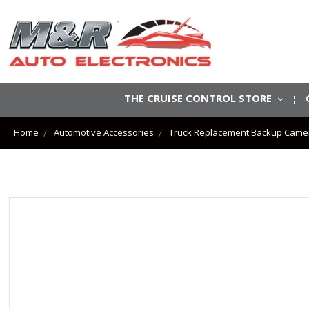
THE CRUISE CONTROL STORE
Home
Automotive Accessories
Truck Replacement Backup Came