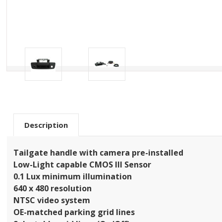
Description
Tailgate handle with camera pre-installed
Low-Light capable CMOS III Sensor
0.1 Lux minimum illumination
640 x 480 resolution
NTSC video system
OE-matched parking grid lines