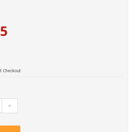
95
at Checkout
Increase
Quantity: