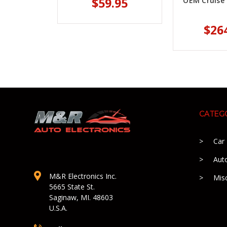
$59.95
OEM Cruise 
$26
CATEG
Car
Aut
M&R Electronics Inc.
Mis
5665 State St.
Saginaw, MI. 48603
U.S.A.