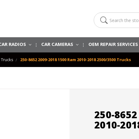
Search
CAR RADIOS
CAR CAMERAS
OEM REPAIR SERVICE
 Trucks
250-8652 2009-2018 1500 Ram 2010-2018 2500/3500 Trucks
250-8652
2010-201