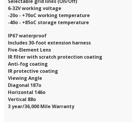
Selectable grid lines (On/Off)
6-32V working voltage
-20o - +70oC working temperature
-40o - +85oC storage temperature
IP67 waterproof
Includes 30-foot extension harness
Five-Element Lens
IR filter with scratch protection coating
Anti-fog coating
IR protective coating
Viewing Angle
Diagonal 187o
Horizontal 146o
Vertical 88o
3 year/36,000 Mile Warranty