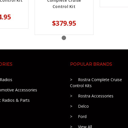
Control Kit
Complete Cruise
Control Kit
4.95
$379.95
ORIES
POPULAR BRANDS
 Radios
Rostra Complete Cruise
Control Kits
omotive Accessories
Rostra Accessories
c Radios & Parts
Delco
Ford
View All