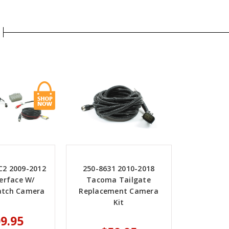
C2 2009-2012
250-8631 2010-2018
erface W/
Tacoma Tailgate
Latch Camera
Replacement Camera
Kit
9.95