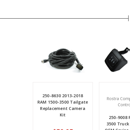
250-8630 2013-2018
Rostra Comp
RAM 1500-3500 Tailgate
Contro
Replacement Camera
Kit
250-9008
3500 Truck