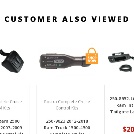
CUSTOMER ALSO VIEWED
250-8652-L
lete Cruise
Rostra Complete Cruise
Ram Int
l Kits
Control Kits
Tailgate 
 Ram 2500
250-9623 2012-2018
$20
 2007-2009
Ram Truck 1500-4500