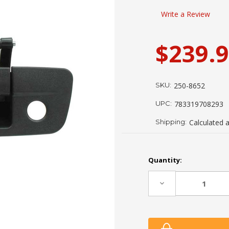
Write a Review
$239.
SKU:
250-8652
UPC:
783319708293
Shipping:
Calculated 
Current
Quantity:
Stock:
Decrease
Quantity: