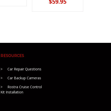
$59.95
RESOURCES
Car Repair Questions
Car Backup Cameras
Rostra Cruise Control
Kit Installation