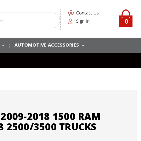
Contact Us
0
Sign In
S
AUTOMOTIVE ACCESSORIES
 2009-2018 1500 RAM
8 2500/3500 TRUCKS