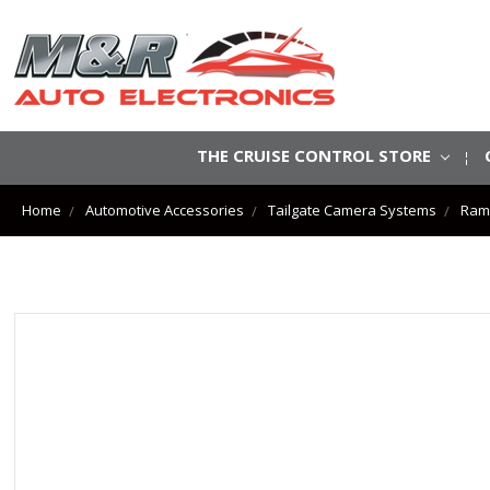
THE CRUISE CONTROL STORE
Home
Automotive Accessories
Tailgate Camera Systems
Ram