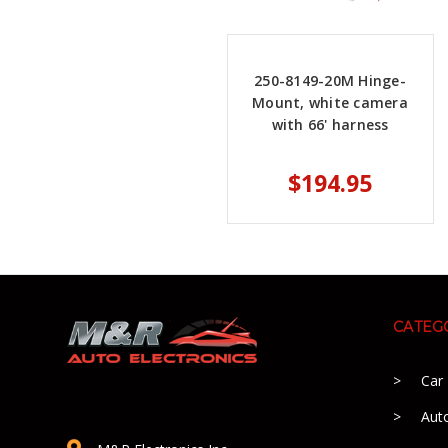
250-8149-20M Hinge-
Mount, white camera
with 66' harness
$194.95
CATEG
Car
Aut