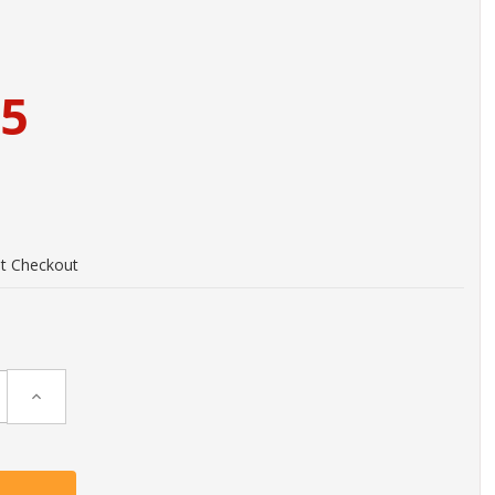
95
at Checkout
Increase
Quantity: