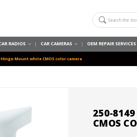
Search
CAR RADIOS
CAR CAMERAS
OEM REPAIR SERVICE
9 Hinge-Mount white CMOS color camera
250-814
CMOS CO