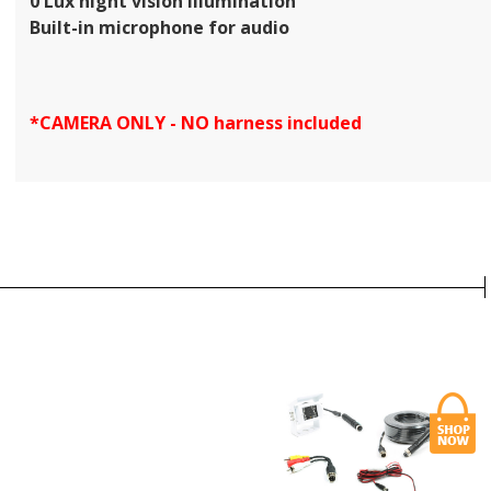
0 Lux night vision illumination
Built-in microphone for audio
*CAMERA ONLY - NO harness included