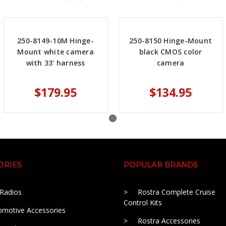
250-8149-10M Hinge-
250-8150 Hinge-Mount
Mount white camera
black CMOS color
with 33' harness
camera
$179.95
$134.95
ORIES
POPULAR BRANDS
 Radios
Rostra Complete Cruise
Control Kits
omotive Accessories
Rostra Accessories