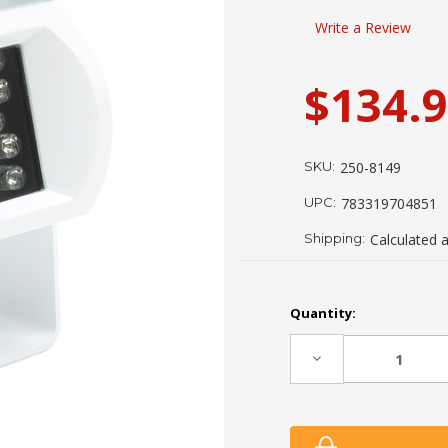
Write a Review
$134.
SKU:
250-8149
UPC:
783319704851
Shipping:
Calculated 
Current
Quantity:
Stock:
Decrease
Quantity: