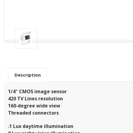
Description
1/4" CMOS image sensor
420 TV Lines resolution
160-degree wide view
Threaded connectors
.1 Lux daytime illumination