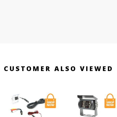
CUSTOMER ALSO VIEWED