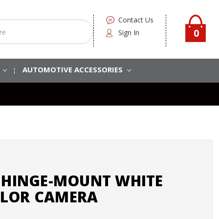
Contact Us
0
Sign In
S
AUTOMOTIVE ACCESSORIES
9 HINGE-MOUNT WHITE
LOR CAMERA