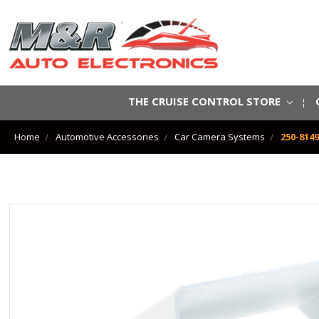
THE CRUISE CONTROL STORE
Home
Automotive Accessories
Car Camera Systems
250-814