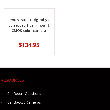
250-8184-HD Digitally-
corrected flush-mount
CMOS color camera
$134.95
RESOURCES
Car Repair Questions
Car Backup Cameras