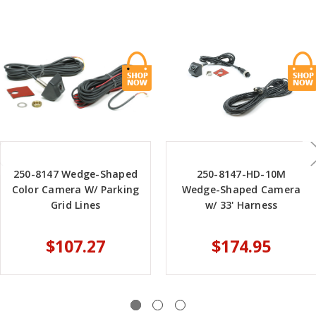
250-8147 Wedge-Shaped
250-8147-HD-10M
Color Camera W/ Parking
Wedge-Shaped Camera
Grid Lines
w/ 33' Harness
$107.27
$174.95