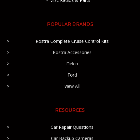
Misc Radios & Parts
POPULAR BRANDS
Rostra Complete Cruise Control Kits
Rostra Accessories
Delco
Ford
View All
RESOURCES
Car Repair Questions
Car Backup Cameras