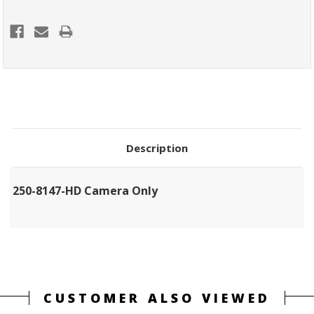
Description
250-8147-HD Camera Only
CUSTOMER ALSO VIEWED