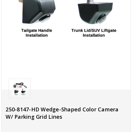
250-8147-HD Wedge-Shaped Color Camera
W/ Parking Grid Lines