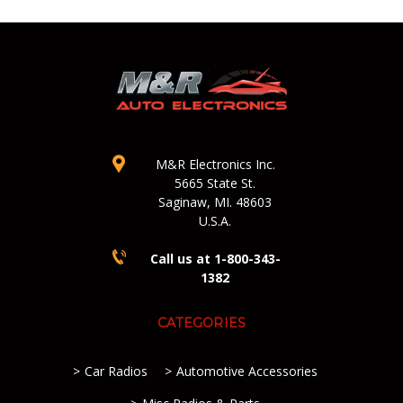
M&R Electronics Inc.
5665 State St.
Saginaw, MI. 48603
U.S.A.
Call us at 1-800-343-
1382
CATEGORIES
Car Radios
Automotive Accessories