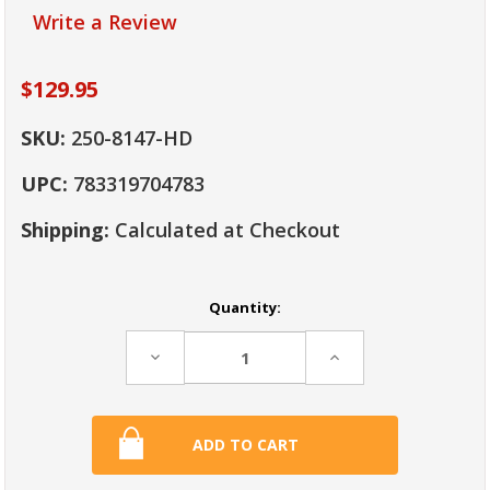
Write a Review
$129.95
SKU:
250-8147-HD
UPC:
783319704783
Shipping:
Calculated at Checkout
Current
Quantity:
Stock:
Decrease
Increase
Quantity:
Quantity: