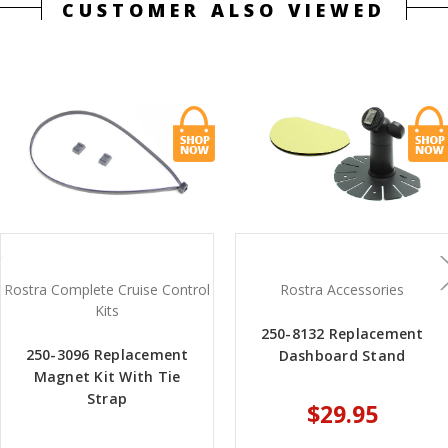
CUSTOMER ALSO VIEWED
Rostra Complete Cruise Control
Rostra Accessories
Kits
250-8132 Replacement
250-3096 Replacement
Dashboard Stand
Magnet Kit With Tie
Strap
$29.95