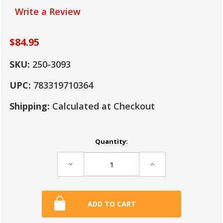
Write a Review
$84.95
SKU:
250-3093
UPC:
783319710364
Shipping:
Calculated at Checkout
Current
Quantity:
Stock:
Decrease
Increase
Quantity:
Quantity: