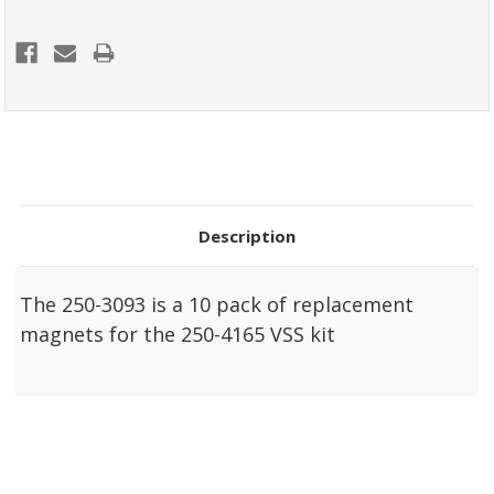
Description
The 250-3093 is a 10 pack of replacement
magnets for the 250-4165 VSS kit