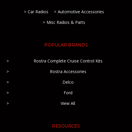
Car Radios
Automotive Accessories
Misc Radios & Parts
POPULAR BRANDS
Rostra Complete Cruise Control Kits
Rostra Accessories
Delco
Ford
View All
RESOURCES