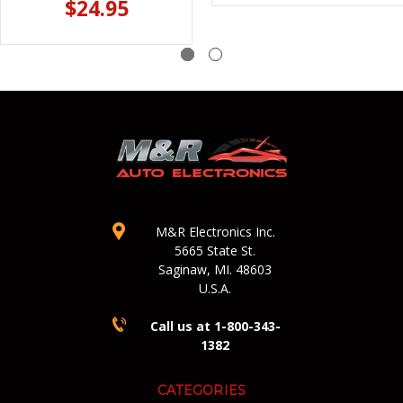
$24.95
M&R Electronics Inc.
5665 State St.
Saginaw, MI. 48603
U.S.A.
Call us at 1-800-343-
1382
CATEGORIES