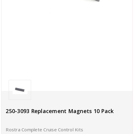
250-3093 Replacement Magnets 10 Pack
Rostra Complete Cruise Control Kits