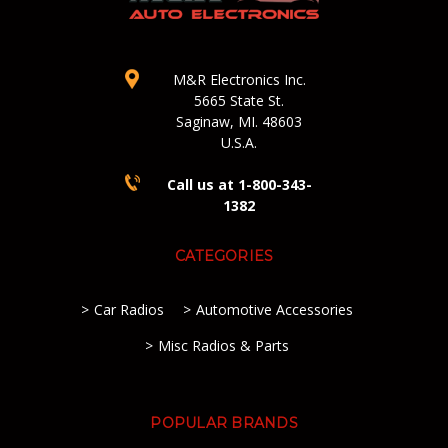
M&R Electronics Inc.
5665 State St.
Saginaw, MI. 48603
U.S.A.
Call us at 1-800-343-
1382
CATEGORIES
Car Radios
Automotive Accessories
Misc Radios & Parts
POPULAR BRANDS