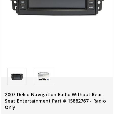
2007 Delco Navigation Radio Without Rear
Seat Entertainment Part # 15882767 - Radio
Only