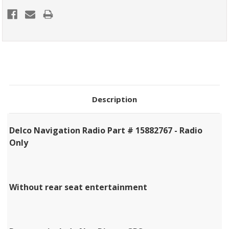
Description
Delco Navigation Radio Part # 15882767 - Radio
Only
Without rear seat entertainment