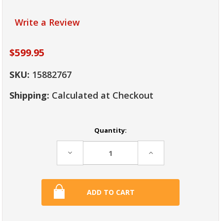
Write a Review
$599.95
SKU:
15882767
Shipping:
Calculated at Checkout
Current
Quantity:
Stock:
Decrease
Increase
Quantity:
Quantity: