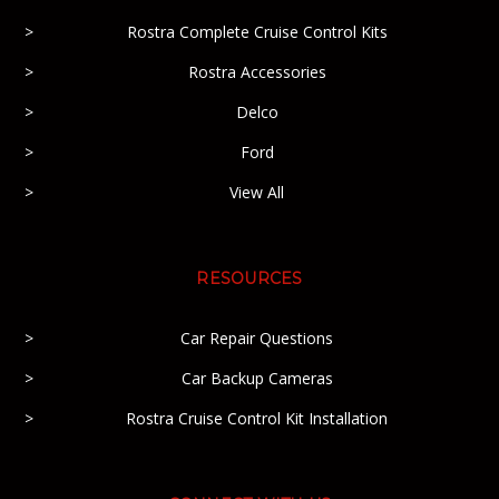
Rostra Complete Cruise Control Kits
Rostra Accessories
Delco
Ford
View All
RESOURCES
Car Repair Questions
Car Backup Cameras
Rostra Cruise Control Kit Installation