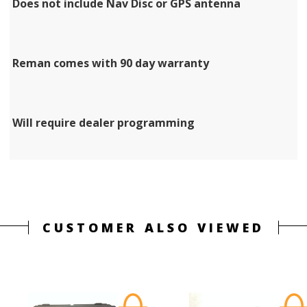
Does not include Nav Disc or GPS antenna
Reman comes with 90 day warranty
Will require dealer programming
CUSTOMER ALSO VIEWED