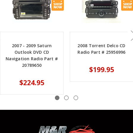
2007 - 2009 Saturn
2008 Torrent Delco CD
Outlook DVD CD
Radio Part # 25956996
Navigation Radio Part #
20789650
$199.95
$224.95