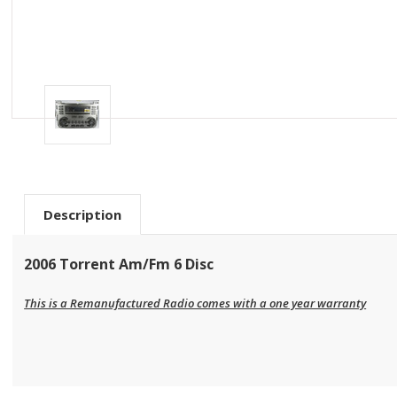
Description
2006 Torrent Am/Fm 6 Disc
This is a Remanufactured Radio comes with a one year warranty