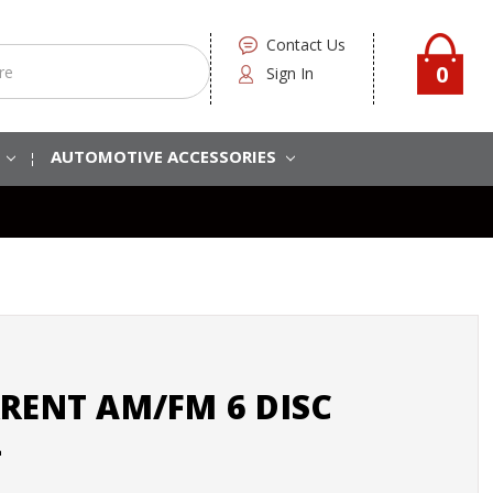
Contact Us
0
Sign In
S
AUTOMOTIVE ACCESSORIES
RENT AM/FM 6 DISC
2