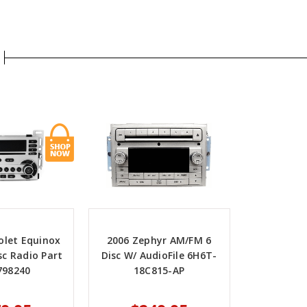
olet Equinox
2006 Zephyr AM/FM 6
sc Radio Part
Disc W/ AudioFile 6H6T-
798240
18C815-AP