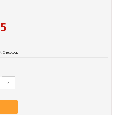
95
at Checkout
Increase
Quantity: