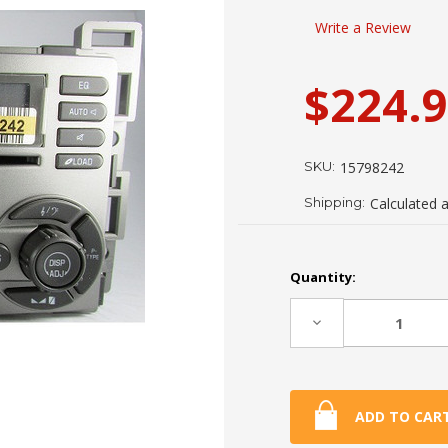
Write a Review
$224.
SKU:
15798242
Shipping:
Calculated 
Current
Quantity:
Stock:
Decrease
Quantity: