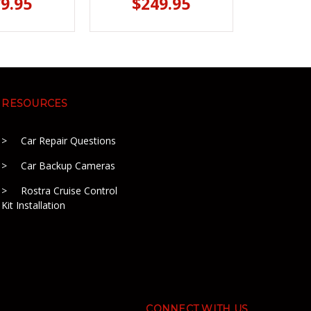
9.95
$249.95
RESOURCES
Car Repair Questions
Car Backup Cameras
Rostra Cruise Control
Kit Installation
CONNECT WITH US