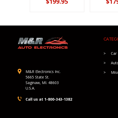
$199.95
$17
CATEG
Car
Aut
M&R Electronics Inc.
Mis
5665 State St.
Saginaw, MI. 48603
U.S.A.
Call us at 1-800-343-1382