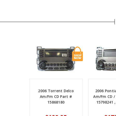
2006 Torrent Delco
2006 Ponti
Am/Fm CD Part #
Am/Fm CD / 
15868180
15798241 ,