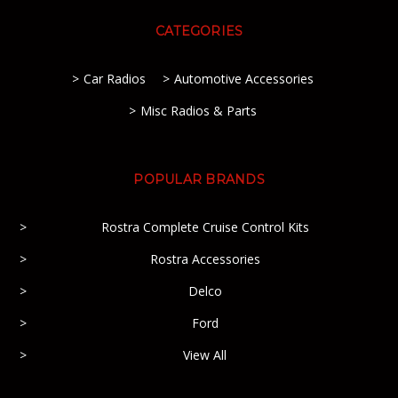
CATEGORIES
Car Radios
Automotive Accessories
Misc Radios & Parts
POPULAR BRANDS
Rostra Complete Cruise Control Kits
Rostra Accessories
Delco
Ford
View All