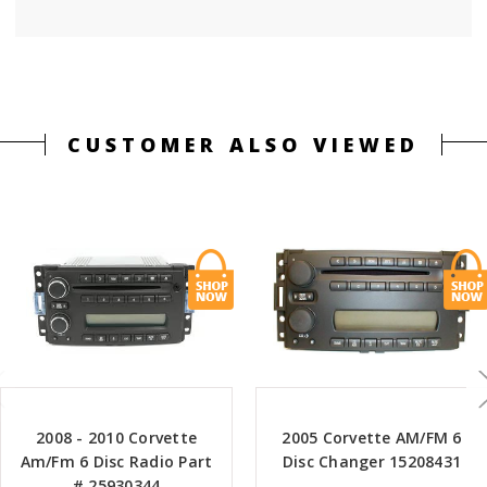
CUSTOMER ALSO VIEWED
2008 - 2010 Corvette
2005 Corvette AM/FM 6
Am/Fm 6 Disc Radio Part
Disc Changer 15208431
# 25930344