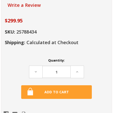
Write a Review
$299.95
SKU:
25788434
Shipping:
Calculated at Checkout
Current
Quantity:
Stock:
Decrease
Increase
Quantity:
Quantity: