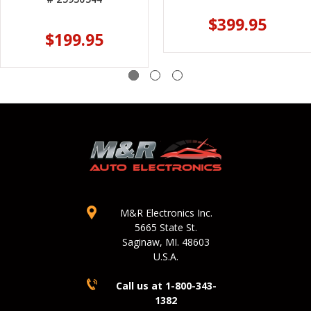
$399.95
$199.95
M&R Electronics Inc.
5665 State St.
Saginaw, MI. 48603
U.S.A.
Call us at 1-800-343-
1382