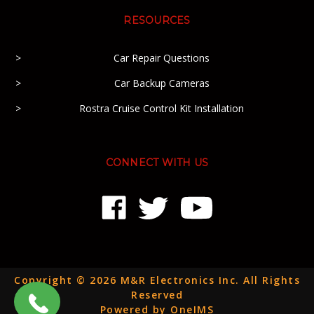
RESOURCES
Car Repair Questions
Car Backup Cameras
Rostra Cruise Control Kit Installation
CONNECT WITH US
Copyright © 2026 M&R Electronics Inc. All Rights
Reserved
Powered by OneIMS