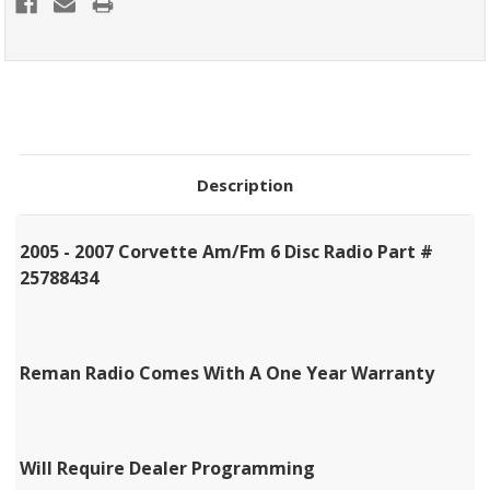
Description
2005 - 2007 Corvette Am/Fm 6 Disc Radio Part #
25788434
Reman Radio Comes With A One Year Warranty
Will Require Dealer Programming