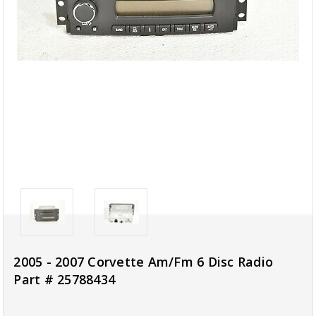
2005 - 2007 Corvette Am/Fm 6 Disc Radio
Part # 25788434