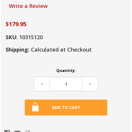
Write a Review
$179.95
SKU:
10315120
Shipping:
Calculated at Checkout
Current
Quantity:
Stock:
Decrease
Increase
Quantity:
Quantity: