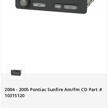
2004 - 2005 Pontiac Sunfire Am/Fm CD Part #
10315120