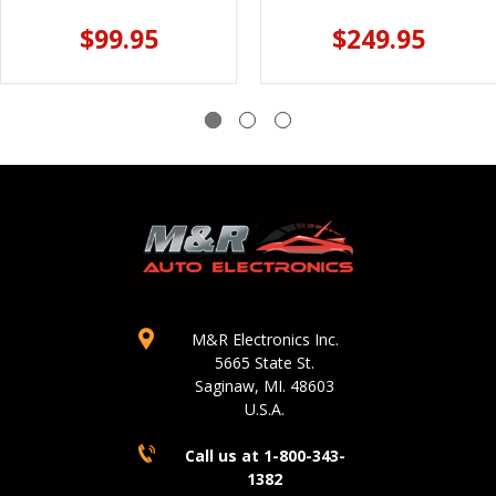
$99.95
$249.95
M&R Electronics Inc.
5665 State St.
Saginaw, MI. 48603
U.S.A.
Call us at 1-800-343-
1382