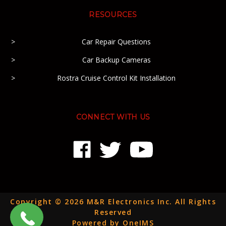
RESOURCES
Car Repair Questions
Car Backup Cameras
Rostra Cruise Control Kit Installation
CONNECT WITH US
Copyright © 2026 M&R Electronics Inc. All Rights
Reserved
Powered by OneIMS