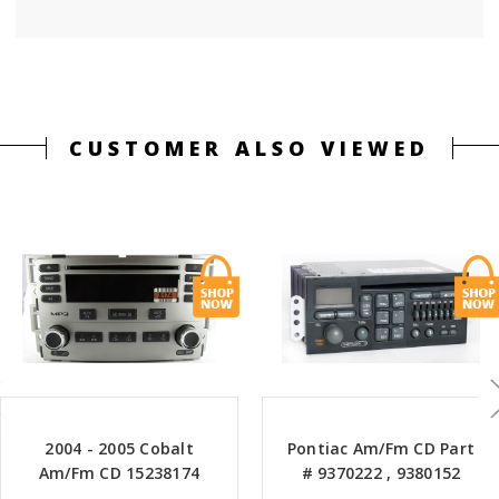
CUSTOMER ALSO VIEWED
2004 - 2005 Cobalt
Pontiac Am/Fm CD Part
Am/Fm CD 15238174
# 9370222 , 9380152