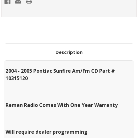
Description
2004 - 2005 Pontiac Sunfire Am/Fm CD Part #
10315120
Reman Radio Comes With One Year Warranty
Will require dealer programming