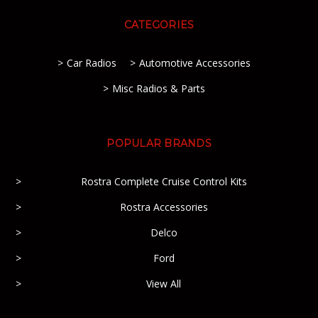
CATEGORIES
Car Radios
Automotive Accessories
Misc Radios & Parts
POPULAR BRANDS
Rostra Complete Cruise Control Kits
Rostra Accessories
Delco
Ford
View All