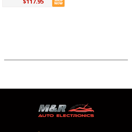
$117.95