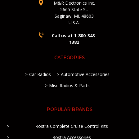
M&R Electronics Inc.
5665 State St.
Saginaw, MI. 48603
U.S.A.
Call us at 1-800-343-
1382
CATEGORIES
Car Radios
Automotive Accessories
Misc Radios & Parts
POPULAR BRANDS
Rostra Complete Cruise Control Kits
Rostra Accessories