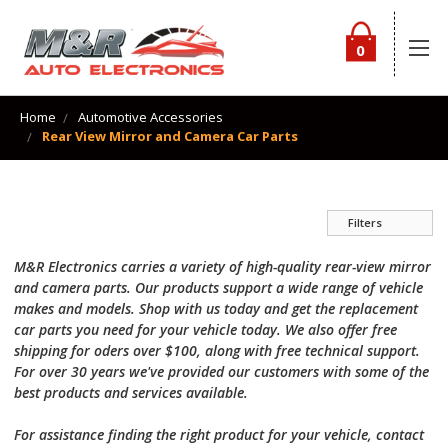
0
Home
Automotive Accessories
Rear View Mirror and Camera Car Parts
Filters
M&R Electronics carries a variety of high-quality rear-view mirror
and camera parts. Our products support a wide range of vehicle
makes and models. Shop with us today and get the replacement
car parts you need for your vehicle today. We also offer free
shipping for oders over $100, along with free technical support.
For over 30 years we've provided our customers with some of the
best products and services available.
For assistance finding the right product for your vehicle, contact