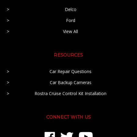
Delco
Ford
View All
RESOURCES
Car Repair Questions
Car Backup Cameras
Rostra Cruise Control Kit Installation
CONNECT WITH US