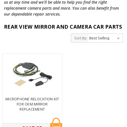
us at any time and we'll be able to help you find the right
replacement camera parts and more. You can also benefit from
our dependable repair services.
REAR VIEW MIRROR AND CAMERA CAR PARTS
Sort By:
MICROPHONE RELOCATION KIT
FOR OEM MIRROR
REPLACEMENT