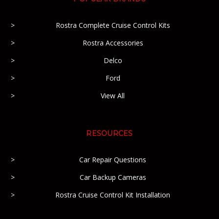
Rostra Complete Cruise Control Kits
Rostra Accessories
Delco
Ford
View All
RESOURCES
Car Repair Questions
Car Backup Cameras
Rostra Cruise Control Kit Installation