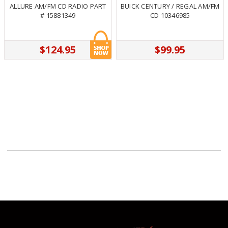
ALLURE AM/FM CD RADIO PART
BUICK CENTURY / REGAL AM/FM
# 15881349
CD 10346985
$124.95
$99.95