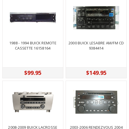
1988 - 1994 BUICK REMOTE
2000 BUICK LESABRE AM/FM CD
CASSETTE 16158164
9384414
$99.95
$149.95
2008-2009 BUICK LACROSSE
2003-2006 RENDEZVOUS 2004