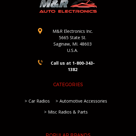
M&R Electronics Inc.
5665 State St.
Saginaw, MI. 48603
U.S.A.
Call us at 1-800-343-
1382
CATEGORIES
Car Radios
Automotive Accessories
Misc Radios & Parts
POPULAR BRANDS