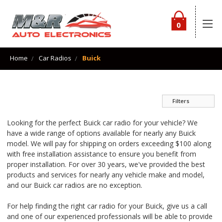
0
Home
Car Radios
Buick
Filters
Looking for the perfect Buick car radio for your vehicle? We
have a wide range of options available for nearly any Buick
model. We will pay for shipping on orders exceeding $100 along
with free installation assistance to ensure you benefit from
proper installation. For over 30 years, we've provided the best
products and services for nearly any vehicle make and model,
and our Buick car radios are no exception.
For help finding the right car radio for your Buick, give us a call
and one of our experienced professionals will be able to provide