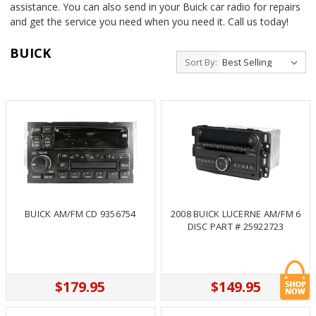
assistance. You can also send in your Buick car radio for repairs
and get the service you need when you need it. Call us today!
BUICK
Sort By:
BUICK AM/FM CD 9356754
2008 BUICK LUCERNE AM/FM 6
DISC PART # 25922723
$179.95
$149.95